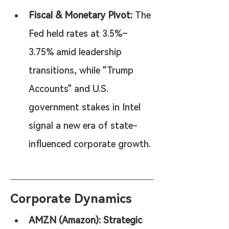
Fiscal & Monetary Pivot:
 The 
Fed held rates at 3.5%–
3.75% amid leadership 
transitions, while "Trump 
Accounts" and U.S. 
government stakes in Intel 
signal a new era of state-
influenced corporate growth.
Corporate Dynamics
AMZN (Amazon): Strategic 