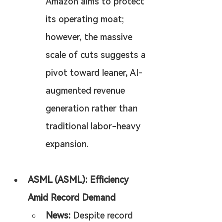
Amazon aims to protect 
its operating moat; 
however, the massive 
scale of cuts suggests a 
pivot toward leaner, AI-
augmented revenue 
generation rather than 
traditional labor-heavy 
expansion.
ASML (ASML): Efficiency 
Amid Record Demand
News:
 Despite record 