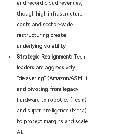
and record cloud revenues, 
though high infrastructure 
costs and sector-wide 
restructuring create 
underlying volatility.
Strategic Realignment:
 Tech 
leaders are aggressively 
"delayering" (Amazon/ASML) 
and pivoting from legacy 
hardware to robotics (Tesla) 
and superintelligence (Meta) 
to protect margins and scale 
AI.