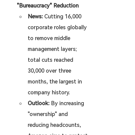
"Bureaucracy" Reduction
News:
 Cutting 16,000 
corporate roles globally 
to remove middle 
management layers; 
total cuts reached 
30,000 over three 
months, the largest in 
company history.
Outlook:
 By increasing 
"ownership" and 
reducing headcounts, 