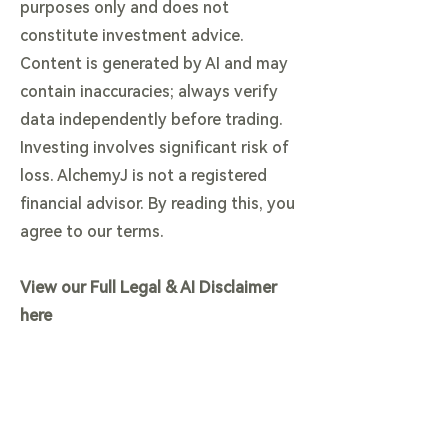
purposes only and does not
constitute investment advice.
Content is generated by AI and may
contain inaccuracies; always verify
data independently before trading.
Investing involves significant risk of
loss. AlchemyJ is not a registered
financial advisor. By reading this, you
agree to our terms.
View our Full Legal & AI Disclaimer
here