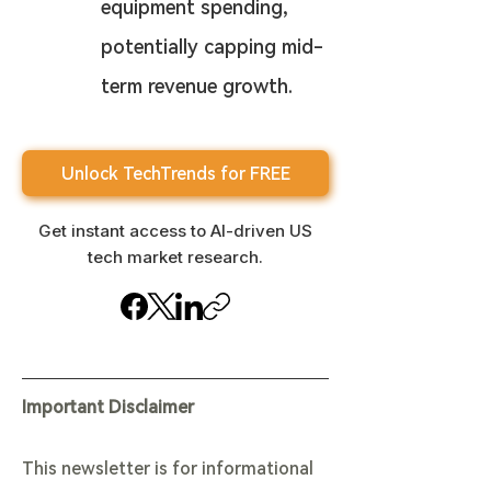
equipment spending, 
potentially capping mid-
term revenue growth.
Unlock TechTrends for FREE
Get instant access to AI-driven US
tech market research.
Important Disclaimer
This newsletter is for informational