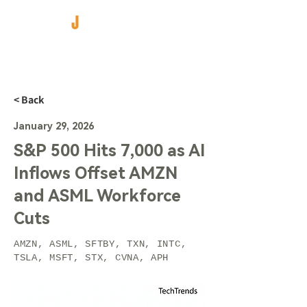
< Back
January 29, 2026
S&P 500 Hits 7,000 as AI
Inflows Offset AMZN
and ASML Workforce
Cuts
AMZN, ASML, SFTBY, TXN, INTC,
TSLA, MSFT, STX, CVNA, APH