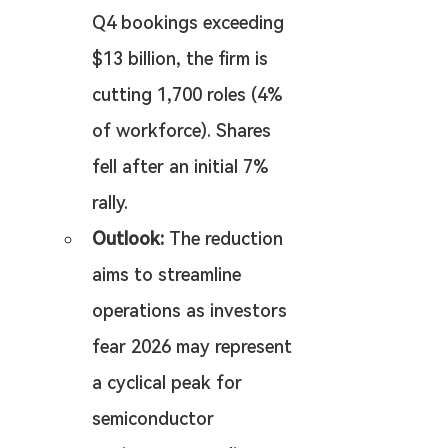
Q4 bookings exceeding 
$13 billion, the firm is 
cutting 1,700 roles (4% 
of workforce). Shares 
fell after an initial 7% 
rally.
Outlook:
 The reduction 
aims to streamline 
operations as investors 
fear 2026 may represent 
a cyclical peak for 
semiconductor 