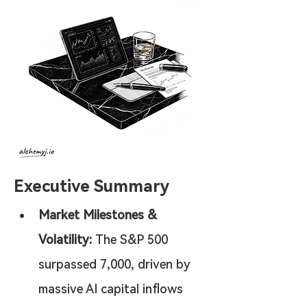
Executive Summary
Market Milestones & 
Volatility:
 The S&P 500 
surpassed 7,000, driven by 
massive AI capital inflows 