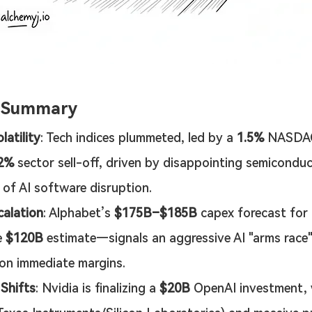
e Summary
latility
: Tech indices plummeted, led by a 
1.5%
 NASDAQ
82%
 sector sell-off, driven by disappointing semicondu
 of AI software disruption.
alation
: Alphabet’s 
$175B–$185B
 capex forecast for
 
$120B
 estimate—signals an aggressive AI "arms race" 
on immediate margins.
 Shifts
: Nvidia is finalizing a 
$20B
 OpenAI investment,