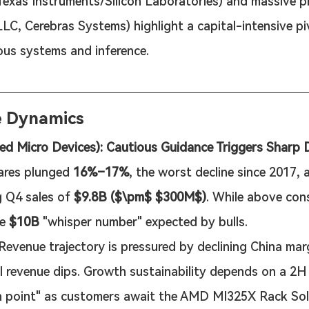
(Texas Instruments/Silicon Laboratories) and massive p
C, Cerebras Systems) highlight a capital-intensive p
us systems and inference.
e Dynamics
 Micro Devices): Cautious Guidance Triggers Sharp 
ares plunged 
16%–17%
, the worst decline since 2017, a
g Q4 sales of 
$9.8B ($\pm$ $300M$)
. While above cons
e 
$10B
 "whisper number" expected by bulls.
 Revenue trajectory is pressured by declining China mar
l revenue dips. Growth sustainability depends on a 2H
on point" as customers await the AMD MI325X Rack Sol