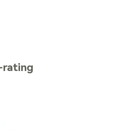
LOG IN
rating