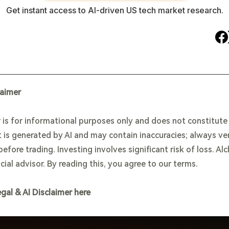
Get instant access to AI-driven US tech market research.
laimer
 is for informational purposes only and does not constitut
 is generated by AI and may contain inaccuracies; always ve
efore trading. Investing involves significant risk of loss. Al
cial advisor. By reading this, you agree to our terms.
egal & AI Disclaimer here