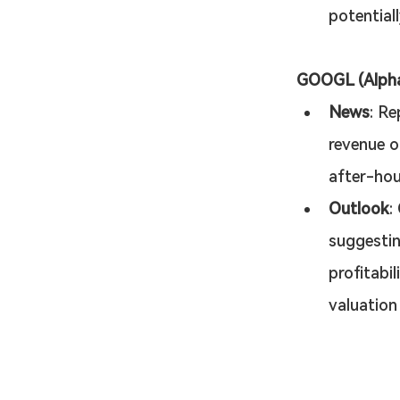
potentiall
GOOGL (Alpha
News
: Re
revenue o
after-hou
Outlook
:
suggestin
profitabi
valuation