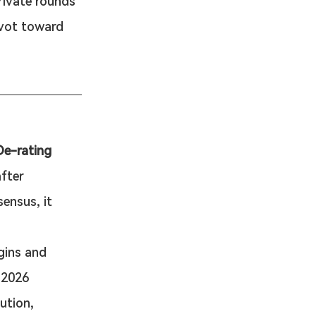
rivate rounds 
ivot toward 
De-rating
fter 
ensus, it 
gins and 
 2026 
ution, 