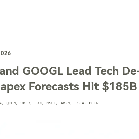
TechTrends
Solutions
Technology
Contact Us
2026
and GOOGL Lead Tech De-
Capex Forecasts Hit $185B
A, QCOM, UBER, TXN, MSFT, AMZN, TSLA, PLTR