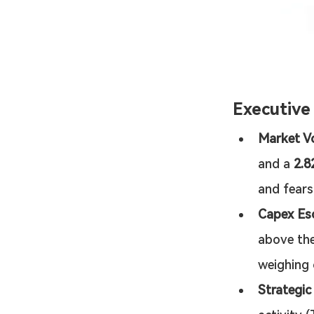
Executiv
Market Vo
and a 
2.
and fears
Capex Esc
above the
weighing 
Strategic