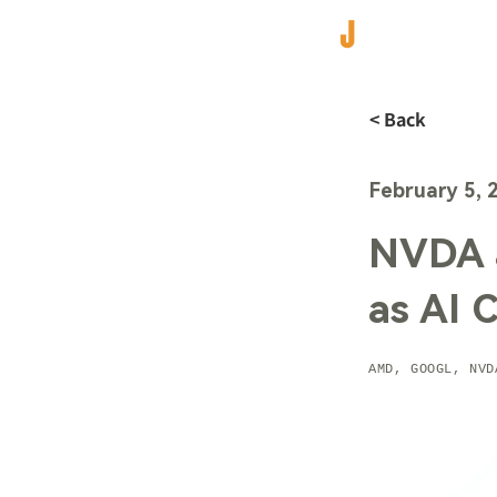
< Back
February 5, 
NVDA 
as AI 
AMD, GOOGL, NVD