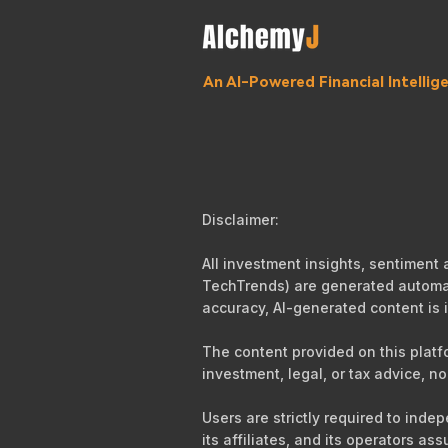
An AI-Powered Financial Intelli
Disclaimer:
All investment insights, sentiment
TechTrends) are generated automati
accuracy, AI-generated content is i
The content provided on this platf
investment, legal, or tax advice, no
Users are strictly required to ind
its affiliates, and its operators as