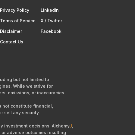
Privacy Policy
Linkedln
Terms of Service​
X / Twitter
Disclaimer
Facebook
Contact Us
uding but not limited to
ines. While we strive for
ors, omissions, or inaccuracies.
not constitute financial,
r sell any security.
any investment decisions. Alchemy
J
,
es, or adverse outcomes resulting