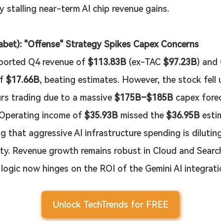
y stalling near-term AI chip revenue gains.
bet): "Offense" Strategy Spikes Capex Concerns
ported Q4 revenue of 
$113.83B
 (ex-TAC 
$97.23B
) and
f 
$17.66B
, beating estimates. However, the stock fell 
rs trading due to a massive 
$175B–$185B
 capex fore
 Operating income of 
$35.93B
 missed the 
$36.95B
 esti
g that aggressive AI infrastructure spending is dilutin
lity. Revenue growth remains robust in Cloud and Search
 logic now hinges on the ROI of the Gemini AI integrati
Unlock TechTrends for FREE