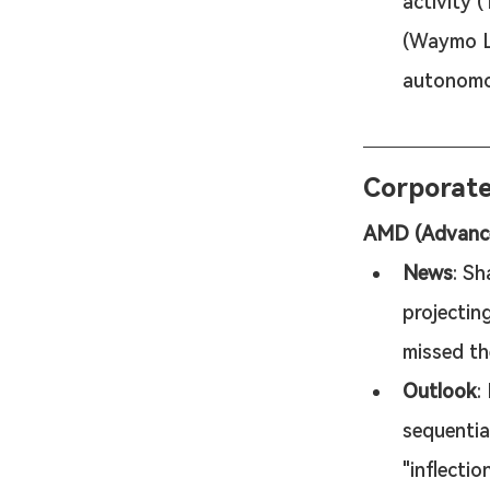
activity 
(Waymo LL
autonomo
Corporat
AMD (Advanced
News
: Sh
projectin
missed th
Outlook
:
sequentia
"inflecti