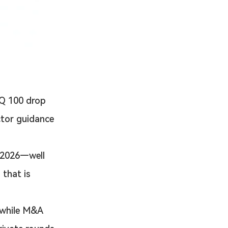
 100 drop 
ctor guidance 
 2026—well 
that is 
 while M&A 