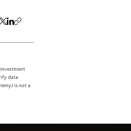
e investment
rify data
chemyJ is not a