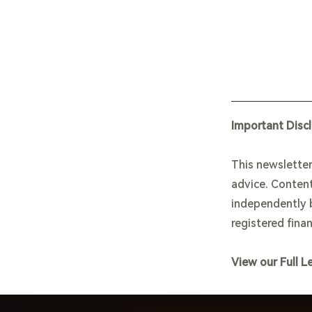
Important Disc
This newsletter
advice. Content
independently b
registered finan
View our Full L