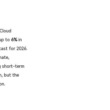
 Cloud 
up to 
6%
 in 
cast for 2026.
mate, 
g short-term 
, but the 
on.