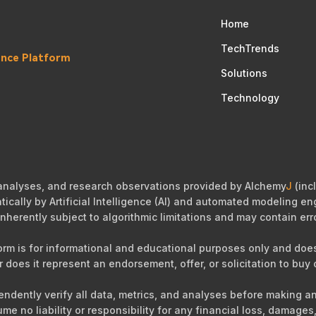
Home
TechTrends
gence Platform
Solutions
Technology
 analyses, and research observations provided by Alchemy
J
(incl
cally by Artificial Intelligence (AI) and automated modeling eng
nherently subject to algorithmic limitations and may contain err
orm is for informational and educational purposes only and does 
r does it represent an endorsement, offer, or solicitation to buy o
ependently verify all data, metrics, and analyses before making 
sume no liability or responsibility for any financial loss, damag