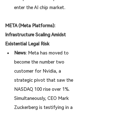
enter the AI chip market.
META (Meta Platforms): 
Infrastructure Scaling Amidst 
Existential Legal Risk
News
: Meta has moved to 
become the number two 
customer for Nvidia, a 
strategic pivot that saw the 
NASDAQ 100 rise over 1%. 
Simultaneously, CEO Mark 
Zuckerberg is testifying in a 