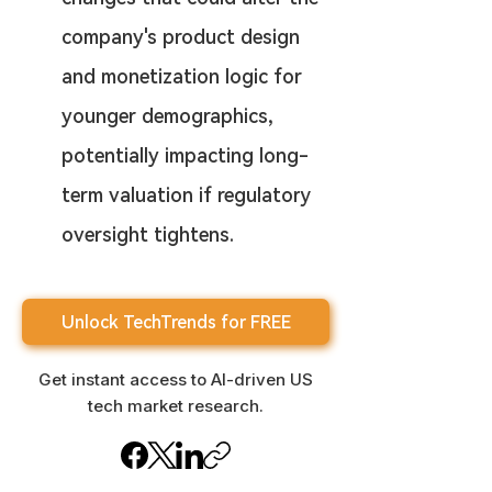
company's product design 
and monetization logic for 
younger demographics, 
potentially impacting long-
term valuation if regulatory 
oversight tightens.
Unlock TechTrends for FREE
Get instant access to AI-driven US
tech market research.