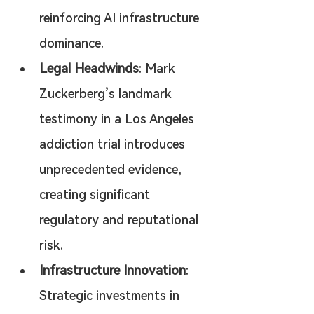
reinforcing AI infrastructure 
dominance.
Legal Headwinds
: Mark 
Zuckerberg’s landmark 
testimony in a Los Angeles 
addiction trial introduces 
unprecedented evidence, 
creating significant 
regulatory and reputational 
risk.
Infrastructure Innovation
: 
Strategic investments in 