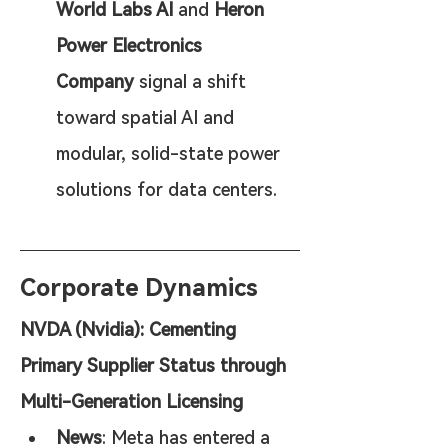
World Labs AI
 and 
Heron 
Power Electronics 
Company
 signal a shift 
toward spatial AI and 
modular, solid-state power 
solutions for data centers.
Corporate Dynamics
NVDA (Nvidia): Cementing 
Primary Supplier Status through 
Multi-Generation Licensing
News
: Meta has entered a 