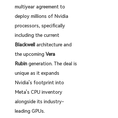
multiyear agreement to 
deploy millions of Nvidia 
processors, specifically 
including the current 
Blackwell
 architecture and 
the upcoming 
Vera 
Rubin
 generation. The deal is 
unique as it expands 
Nvidia’s footprint into 
Meta’s CPU inventory 
alongside its industry-
leading GPUs.