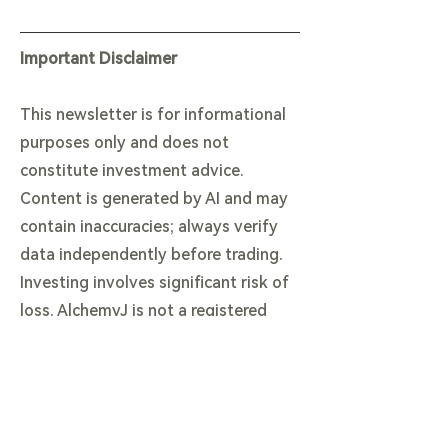
Important Disclaimer
This newsletter is for informational
purposes only and does not
constitute investment advice.
Content is generated by AI and may
contain inaccuracies; always verify
data independently before trading.
Investing involves significant risk of
loss. AlchemyJ is not a registered
financial advisor. By reading this, you
agree to our terms.
View our Full Legal & AI Disclaimer