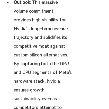
Outlook
: This massive 
volume commitment 
provides high visibility for 
Nvidia’s long-term revenue 
trajectory and solidifies its 
competitive moat against 
custom silicon alternatives. 
By capturing both the GPU 
and CPU segments of Meta's 
hardware stack, Nvidia 
ensures growth 
sustainability even as 
competitors attempt to 