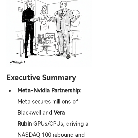
Executive Summary
Meta-Nvidia Partnership
: 
Meta secures millions of 
Blackwell and 
Vera 
Rubin
 GPUs/CPUs, driving a 
NASDAQ 100 rebound and 