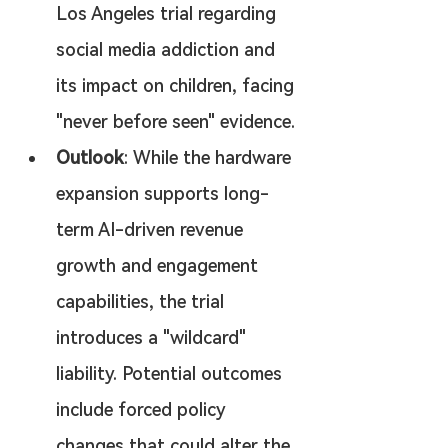
Los Angeles trial regarding 
social media addiction and 
its impact on children, facing 
"never before seen" evidence.
Outlook
: While the hardware 
expansion supports long-
term AI-driven revenue 
growth and engagement 
capabilities, the trial 
introduces a "wildcard" 
liability. Potential outcomes 
include forced policy 
changes that could alter the 