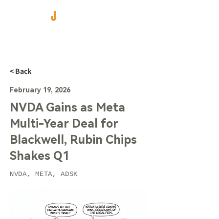
< Back
February 19, 2026
NVDA Gains as Meta
Multi-Year Deal for
Blackwell, Rubin Chips
Shakes Q1
NVDA, META, ADSK