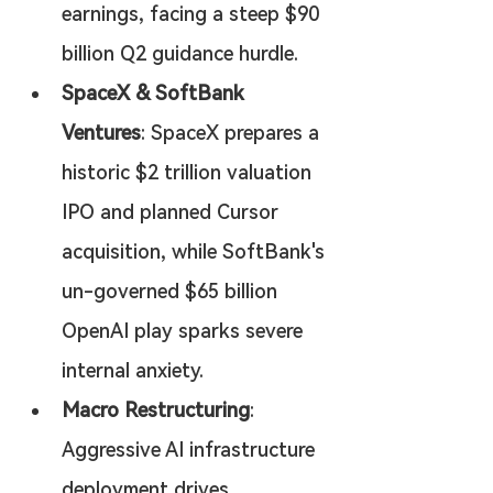
earnings, facing a steep $90 
billion Q2 guidance hurdle.
SpaceX & SoftBank 
Ventures
: SpaceX prepares a 
historic $2 trillion valuation 
IPO and planned Cursor 
acquisition, while SoftBank's 
un-governed $65 billion 
OpenAI play sparks severe 
internal anxiety.
Macro Restructuring
: 
Aggressive AI infrastructure 
deployment drives 