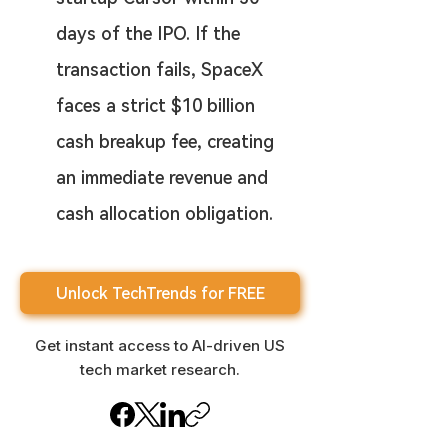
days of the IPO. If the 
transaction fails, SpaceX 
faces a strict $10 billion 
cash breakup fee, creating 
an immediate revenue and 
cash allocation obligation.
Unlock TechTrends for FREE
Get instant access to AI-driven US
tech market research.