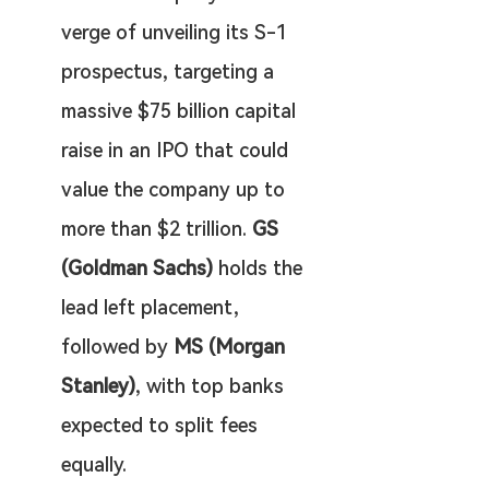
verge of unveiling its S-1 
prospectus, targeting a 
massive $75 billion capital 
raise in an IPO that could 
value the company up to 
more than $2 trillion. 
GS 
(Goldman Sachs)
 holds the 
lead left placement, 
followed by 
MS (Morgan 
Stanley)
, with top banks 
expected to split fees 
equally.