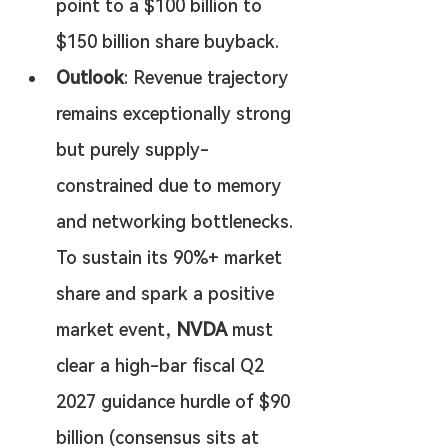
point to a $100 billion to 
$150 billion share buyback.
Outlook
: Revenue trajectory 
remains exceptionally strong 
but purely supply-
constrained due to memory 
and networking bottlenecks. 
To sustain its 90%+ market 
share and spark a positive 
market event, 
NVDA
 must 
clear a high-bar fiscal Q2 
2027 guidance hurdle of $90 
billion (consensus sits at 