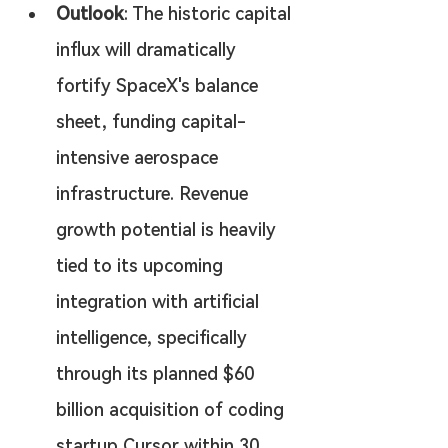
Outlook
: The historic capital 
influx will dramatically 
fortify SpaceX's balance 
sheet, funding capital-
intensive aerospace 
infrastructure. Revenue 
growth potential is heavily 
tied to its upcoming 
integration with artificial 
intelligence, specifically 
through its planned $60 
billion acquisition of coding 
startup Cursor within 30 