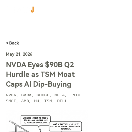
< Back
May 21, 2026
NVDA Eyes $90B Q2
Hurdle as TSM Moat
Caps AI Dip-Buying
NVDA, BABA, GOOGL, META, INTU,
SMCI, AMD, MU, TSM, DELL