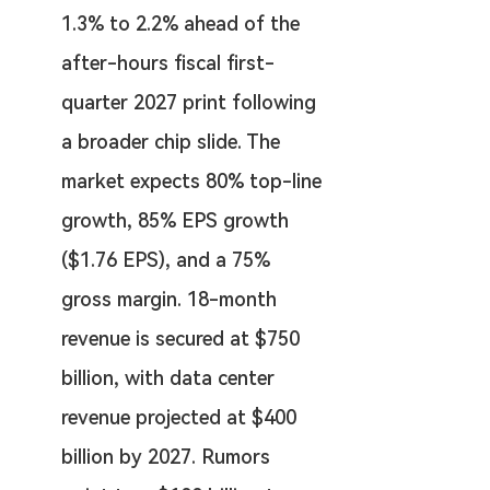
1.3% to 2.2% ahead of the 
after-hours fiscal first-
quarter 2027 print following 
a broader chip slide. The 
market expects 80% top-line 
growth, 85% EPS growth 
($1.76 EPS), and a 75% 
gross margin. 18-month 
revenue is secured at $750 
billion, with data center 
revenue projected at $400 
billion by 2027. Rumors 