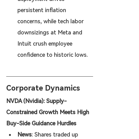
persistent inflation 
concerns, while tech labor 
downsizings at Meta and 
Intuit crush employee 
confidence to historic lows.
Corporate Dynamics
NVDA (Nvidia): Supply-
Constrained Growth Meets High 
Buy-Side Guidance Hurdles
News
: Shares traded up 