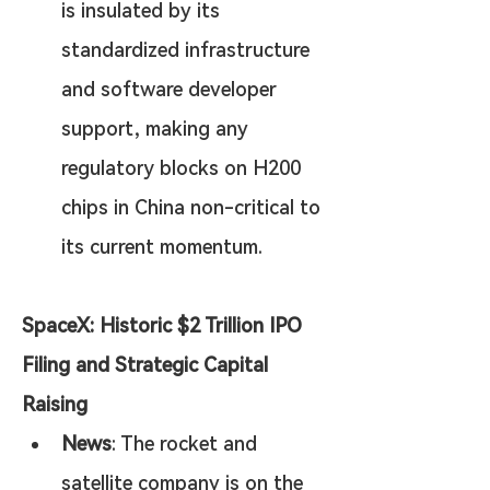
is insulated by its 
standardized infrastructure 
and software developer 
support, making any 
regulatory blocks on H200 
chips in China non-critical to 
its current momentum.
SpaceX: Historic $2 Trillion IPO 
Filing and Strategic Capital 
Raising
News
: The rocket and 
satellite company is on the 