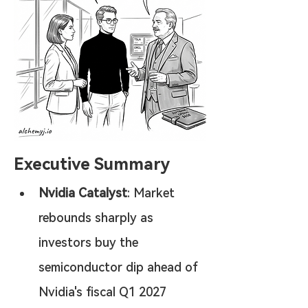
Executive Summary
Nvidia Catalyst
: Market 
rebounds sharply as 
investors buy the 
semiconductor dip ahead of 
Nvidia's fiscal Q1 2027 