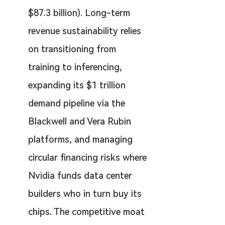
$87.3 billion). Long-term 
revenue sustainability relies 
on transitioning from 
training to inferencing, 
expanding its $1 trillion 
demand pipeline via the 
Blackwell and Vera Rubin 
platforms, and managing 
circular financing risks where 
Nvidia funds data center 
builders who in turn buy its 
chips. The competitive moat 