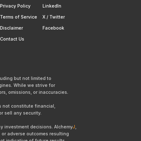
Privacy Policy
Linkedln
Terms of Service​
X / Twitter
Disclaimer
Facebook
Contact Us
uding but not limited to
ines. While we strive for
ors, omissions, or inaccuracies.
not constitute financial,
r sell any security.
any investment decisions. Alchemy
J
,
es, or adverse outcomes resulting
ot indicative of future results.