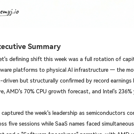
xecutive Summary
t's defining shift this week was a full rotation of capi
ware platforms to physical AI infrastructure — the m
-driven but structurally confirmed by record earnings 
e, AMD's 70% CPU growth forecast, and Intel's 236% 
 captured the week's leadership as semiconductors c
oss five sessions while SaaS names faced simultaneous