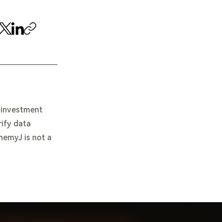
e investment
rify data
chemyJ is not a