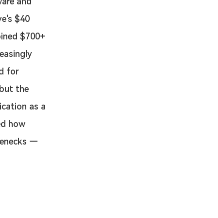
ware and 
e's $40 
bined $700+ 
easingly 
d for 
but the 
ication as a 
ed how 
tlenecks — 