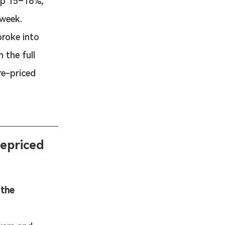
up 15–18%, 
week.
roke into 
the full 
e-priced 
epriced 
 the 