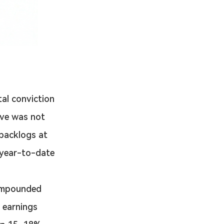
tal conviction 
ove was not 
backlogs at 
year-to-date 
ompounded 
 earnings 