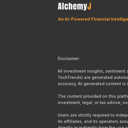
An AI-Powered Financial Intelli
Disclaimer:
All investment insights, sentiment
TechTrends) are generated automati
accuracy, AI-generated content is i
The content provided on this platf
investment, legal, or tax advice, no
Users are strictly required to ind
its affiliates, and its operators as
directly or indirectly from the use 