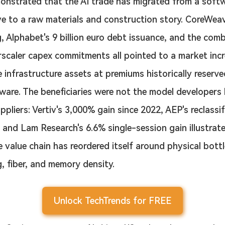
nstrated that the AI trade has migrated from a soft
ve to a raw materials and construction story. CoreWeav
g, Alphabet's 9 billion euro debt issuance, and the com
erscaler capex commitments all pointed to a market incr
ce infrastructure assets at premiums historically reserve
ware. The beneficiaries were not the model developers 
liers: Vertiv's 3,000% gain since 2022, AEP's reclassif
 and Lam Research's 6.6% single-session gain illustrat
e value chain has reordered itself around physical bot
, fiber, and memory density.
Unlock TechTrends for FREE