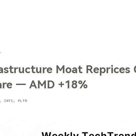
TechTrends
Solutions
Technology
Contact Us
6
rastructure Moat Reprices
are — AMD +18%
, INTC, PLTR