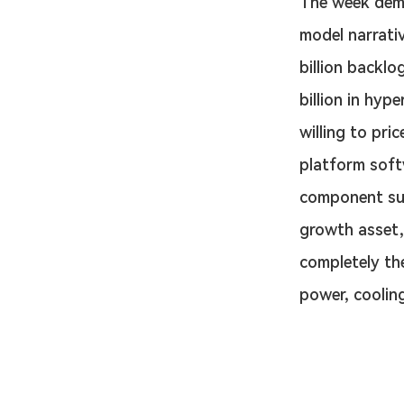
The week demo
model narrati
billion backlo
billion in hyp
willing to pri
platform soft
component supp
growth asset,
completely th
power, cooling