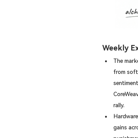
Weekly E
The marke
from soft
sentiment
CoreWeav
rally.
Hardware
gains acr