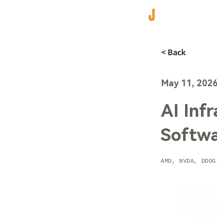
< Back
May 11, 202
AI Inf
Softw
AMD, NVDA, DDOG