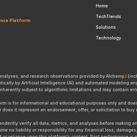
Home
TechTrends
gence Platform
Solutions
Technology
 analyses, and research observations provided by Alchemy
J
(incl
cally by Artificial Intelligence (AI) and automated modeling eng
nherently subject to algorithmic limitations and may contain err
orm is for informational and educational purposes only and does 
r does it represent an endorsement, offer, or solicitation to buy o
ependently verify all data, metrics, and analyses before making 
sume no liability or responsibility for any financial loss, damag
of or reliance upon this platform's content. Past performance is n