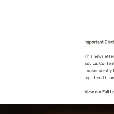
Important Disc
This newsletter
advice. Content
independently b
registered finan
View our Full L