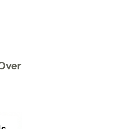
LOG IN
 Over