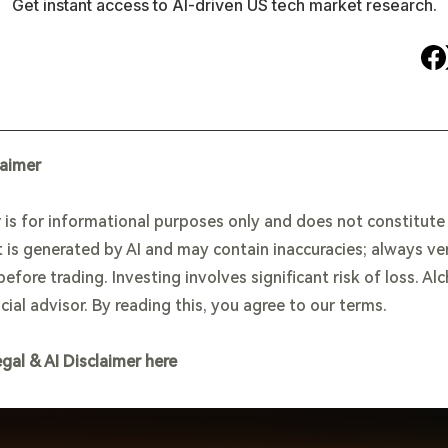
Get instant access to AI-driven US tech market research.
laimer
 is for informational purposes only and does not constitut
 is generated by AI and may contain inaccuracies; always ve
efore trading. Investing involves significant risk of loss. Al
cial advisor. By reading this, you agree to our terms.
egal & AI Disclaimer here