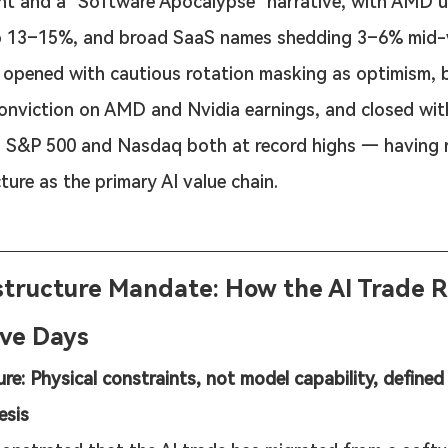
t and a "Software Apocalypse" narrative, with AMD 
p 13–15%, and broad SaaS names shedding 3–6% mid-
opened with cautious rotation masking as optimism, b
onviction on AMD and Nvidia earnings, and closed with 
S&P 500 and Nasdaq both at record highs — having r
ture as the primary AI value chain.
structure Mandate: How the AI Trade R
Five Days
ure: Physical constraints, not model capability, defined
esis