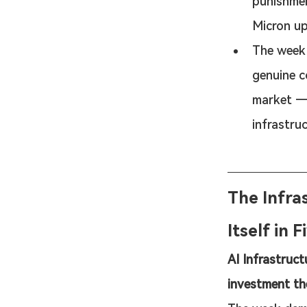
punishmen
Micron u
The week 
genuine c
market — 
infrastruc
The Infra
Itself in 
AI Infrastruct
investment th