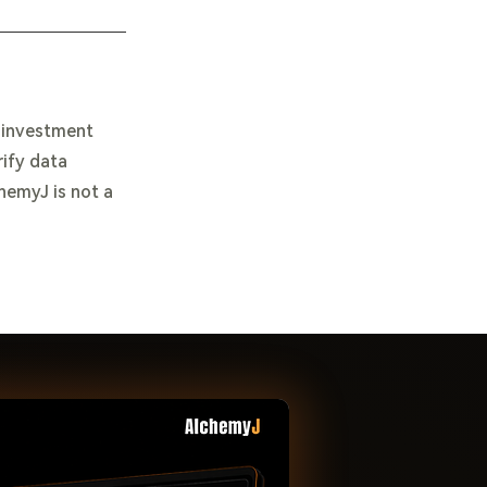
e investment
rify data
chemyJ is not a