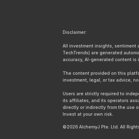
Disclaimer:
All investment insights, sentiment
TechTrends) are generated automati
accuracy, AI-generated content is i
The content provided on this platf
investment, legal, or tax advice, no
Users are strictly required to ind
its affiliates, and its operators as
directly or indirectly from the use 
Invest at your own risk.
©2026 AlchemyJ Pte. Ltd. All Right