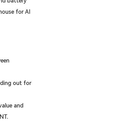
and battery 
house for AI 
ween 
ding out for 
value and 
TNT.