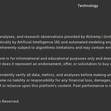
Technology
 analyses, and research observations provided by Alchemy
J
(incl
cally by Artificial Intelligence (AI) and automated modeling eng
nherently subject to algorithmic limitations and may contain err
orm is for informational and educational purposes only and does 
r does it represent an endorsement, offer, or solicitation to buy o
ependently verify all data, metrics, and analyses before making 
sume no liability or responsibility for any financial loss, damag
of or reliance upon this platform's content. Past performance is n
s Reserved.