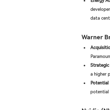
Energy Ac
developer
data cen
Warner Br
Acquisiti
Paramoun
Strategic
a higher p
Potential
potential