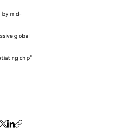
a by mid-
ssive global 
tiating chip" 