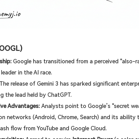
GOOGL)
ship:
 Google has transitioned from a perceived "also-ra
eader in the AI race.
 The release of Gemini 3 has sparked significant enterpr
ng the lead held by ChatGPT.
ive Advantages:
 Analysts point to Google’s "secret we
ion networks (Android, Chrome, Search) and its ability 
ash flow from YouTube and Google Cloud.