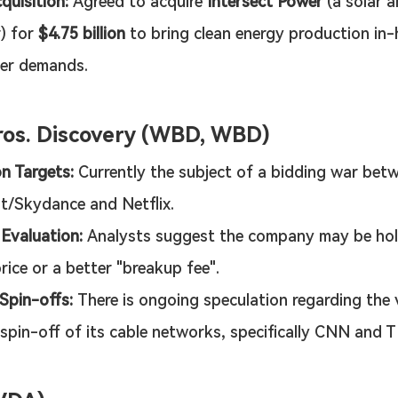
quisition:
 Agreed to acquire 
Intersect Power
 (a solar 
) for 
$4.75 billion
 to bring clean energy production in-
ter demands.
os. Discovery (WBD, WBD)
on Targets:
 Currently the subject of a bidding war bet
t/Skydance and Netflix.
 Evaluation:
 Analysts suggest the company may be hol
rice or a better "breakup fee".
 Spin-offs:
 There is ongoing speculation regarding the 
 spin-off of its cable networks, specifically CNN and 