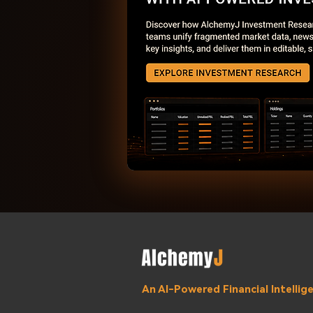
An AI-Powered Financial Intelli