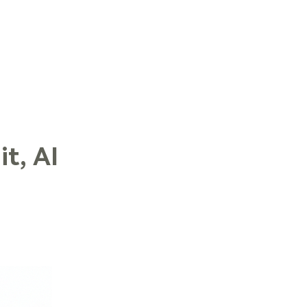
LOG IN
t, AI