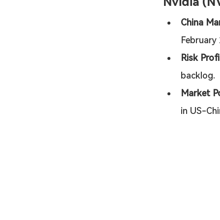
Nvidia (N
China Mar
February 
Risk Profi
backlog.
Market Po
in US-Chi