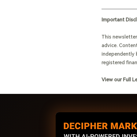
Important Disc
This newsletter
advice. Content
independently b
registered finan
View our Full L