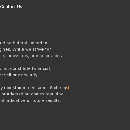
Contact Us
uding but not limited to
ines. While we strive for
ors, omissions, or inaccuracies.
not constitute financial,
r sell any security.
any investment decisions. Alchemy
J
,
es, or adverse outcomes resulting
ot indicative of future results.