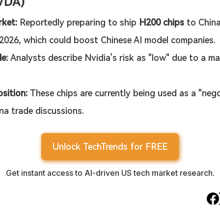
VDA)
ket:
 Reportedly preparing to ship 
H200 chips
 to Chin
2026, which could boost Chinese AI model companies.
le:
 Analysts describe Nvidia’s risk as "low" due to a ma
sition:
 These chips are currently being used as a "nego
na trade discussions.
Unlock TechTrends for FREE
Get instant access to AI-driven US tech market research.