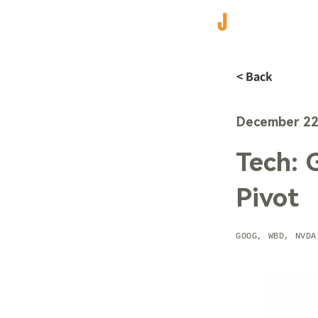
< Back
December 22
Tech: 
Pivot
GOOG, WBD, NVDA