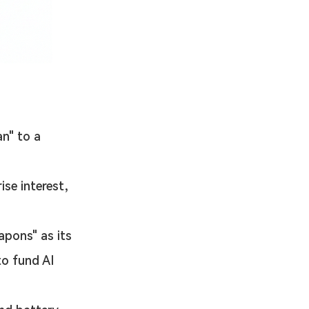
n" to a 
ise interest, 
apons" as its 
to fund AI 