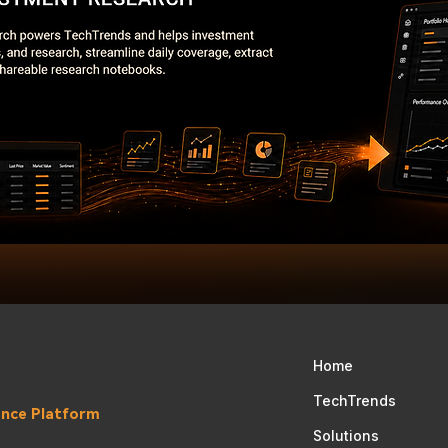
Home
TechTrends
gence Platform
Solutions