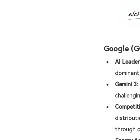
Google (
AI Leader
dominant l
Gemini 3:
challengi
Competit
distribut
through c