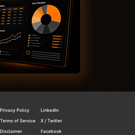
Privacy Policy
Linkedln
Terms of Service​
X / Twitter
Disclaimer
Facebook