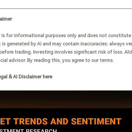
laimer
 is for informational purposes only and does not constitut
 is generated by AI and may contain inaccuracies; always ve
efore trading. Investing involves significant risk of loss. Al
cial advisor. By reading this, you agree to our terms.
egal & AI Disclaimer here