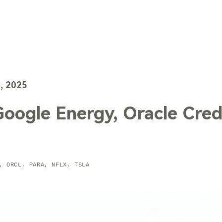
TechTrends
Solutions
Technology
Contact Us
, 2025
Google Energy, Oracle Credi
, ORCL, PARA, NFLX, TSLA