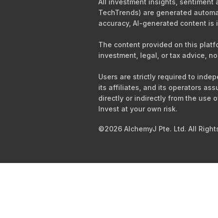
All investment insights, sentiment
TechTrends) are generated automati
accuracy, AI-generated content is i
The content provided on this platf
investment, legal, or tax advice, no
Users are strictly required to ind
its affiliates, and its operators as
directly or indirectly from the use 
Invest at your own risk.
©2026 AlchemyJ Pte. Ltd. All Right