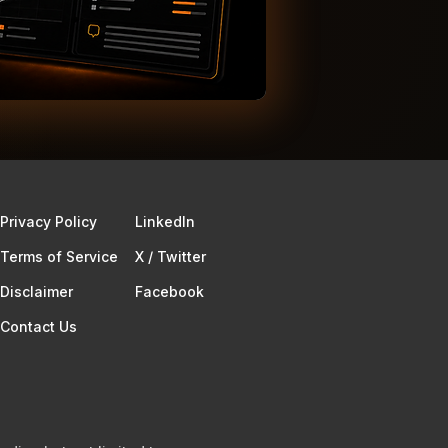
Privacy Policy
Linkedln
Terms of Service​
X / Twitter
Disclaimer
Facebook
Contact Us