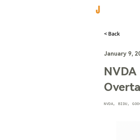
< Back
January 9, 2
NVDA 
Overta
NVDA, BIDU, GOO