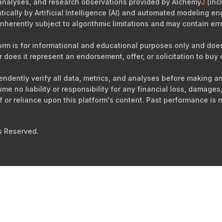
 analyses, and research observations provided by Alchemy
J
(incl
cally by Artificial Intelligence (AI) and automated modeling eng
nherently subject to algorithmic limitations and may contain err
orm is for informational and educational purposes only and does 
r does it represent an endorsement, offer, or solicitation to buy o
ependently verify all data, metrics, and analyses before making 
sume no liability or responsibility for any financial loss, damag
of or reliance upon this platform's content. Past performance is n
s Reserved.