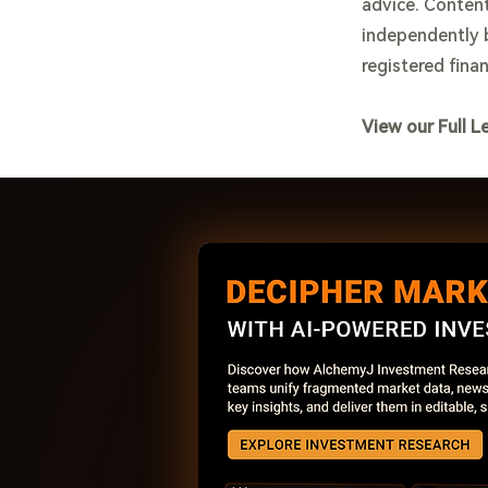
advice. Content
independently b
registered finan
View our Full L