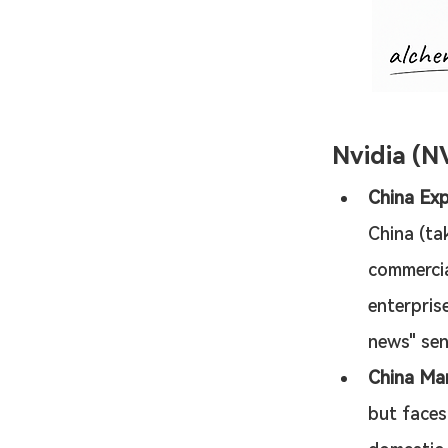
Nvidia (N
China Exp
China (tak
commercia
enterprise
news" sen
China Mar
but faces