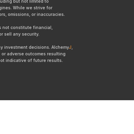
uding but not limited to
ines. While we strive for
ors, omissions, or inaccuracies.
not constitute financial,
r sell any security.
any investment decisions. Alchemy
J
,
es, or adverse outcomes resulting
ot indicative of future results.