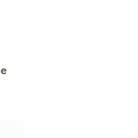
LOG IN
le