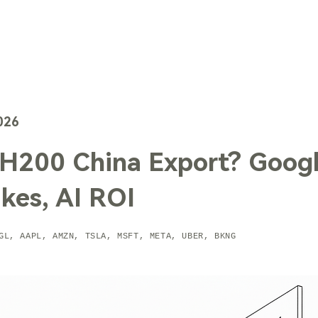
TechTrends
Solutions
Technology
Contact Us
026
H200 China Export? Goog
kes, AI ROI
GL, AAPL, AMZN, TSLA, MSFT, META, UBER, BKNG