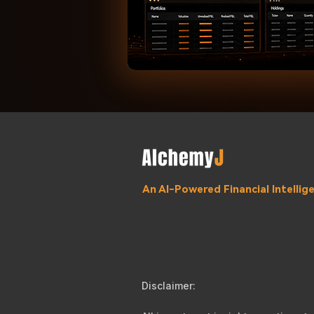
An AI-Powered Financial Intelli
Disclaimer: