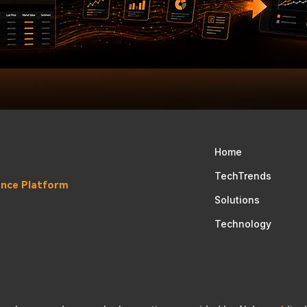
Home
TechTrends
gence Platform
Solutions
Technology