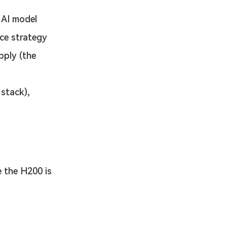
 AI model 
ce strategy 
pply (the 
stack), 
 the H200 is 