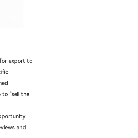
for export to 
fic 
ned 
to "sell the 
pportunity 
eviews and 