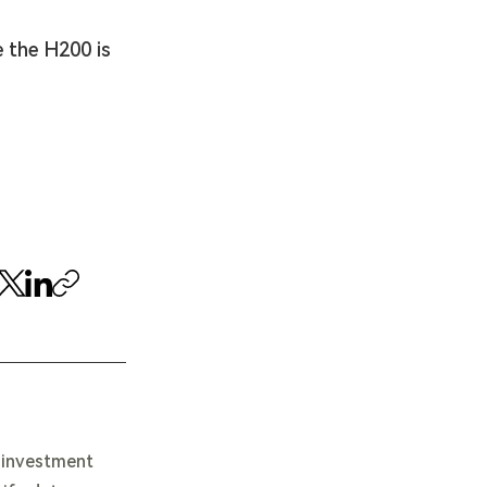
 the H200 is 
e investment