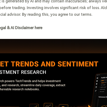
 is generated by AI and may contain inaccuracies; always ve
efore trading. Investing involves significant risk of loss. Al
cial advisor. By reading this, you agree to our terms.
egal & AI Disclaimer here