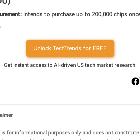
DU)
urement:
 Intends to purchase up to 200,000 chips once
.
Unlock TechTrends for FREE
Get instant access to AI-driven US tech market research.
laimer
 is for informational purposes only and does not constitut