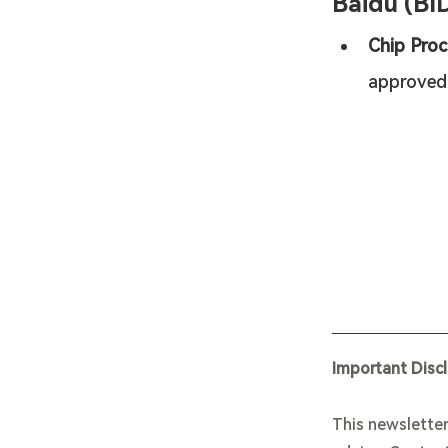
Baidu (BI
Chip Proc
approved
Important Disc
This newsletter