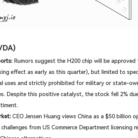
VDA)
orts:
 Rumors suggest the H200 chip will be approved 
ing effect as early as this quarter), but limited to speci
l uses and strictly prohibited for military or state-ow
s. Despite this positive catalyst, the stock fell 2% due 
timent.
ket:
 CEO Jensen Huang views China as a $50 billion o
 challenges from US Commerce Department licensing r