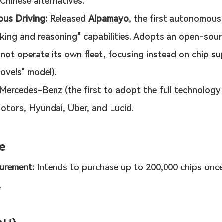
Chinese alternatives.
us Driving:
 Released 
Alpamayo
, the first autonomous
nking and reasoning" capabilities. Adopts an open-sour
not operate its own fleet, focusing instead on chip su
hovels" model).
 Mercedes-Benz (the first to adopt the full technology 
otors, Hyundai, Uber, and Lucid.
e
urement:
 Intends to purchase up to 200,000 chips once
.