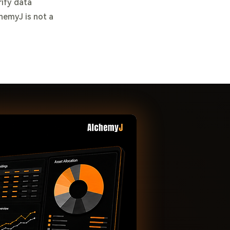
rify data
chemyJ is not a