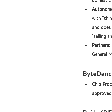
domestic 
Autonomo
with "thi
and does 
"selling s
Partners:
General M
ByteDanc
Chip Proc
approved