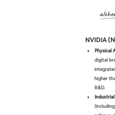
NVIDIA (
Physical 
digital br
integrates
higher th
R&D.
Industria
(includin