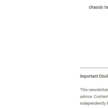
chassis t
Important Disc
This newsletter
advice. Content
independently b