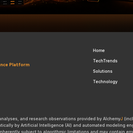
Home
TechTrends
gence Platform
Solutions
Technology
 analyses, and research observations provided by Alchemy
J
(incl
cally by Artificial Intelligence (AI) and automated modeling eng
nherently subject to algorithmic limitations and may contain err