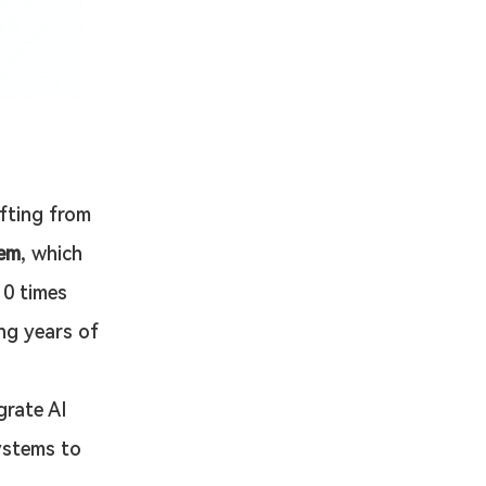
fting from 
tem
, which 
10 times 
ng years of 
grate AI 
ystems to 