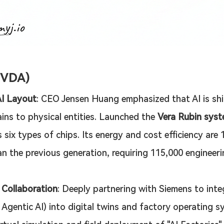
NVDA)
AI Layout
: CEO Jensen Huang emphasized that AI is shi
ains to physical entities. Launched the 
Vera Rubin sys
 six types of chips. Its energy and cost efficiency are 
an the previous generation, requiring 115,000 engineeri
l Collaboration
: Deeply partnering with Siemens to inte
g Agentic AI) into digital twins and factory operating s