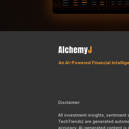
An AI-Powered Financial Intelli
Disclaimer:
All investment insights, sentiment
TechTrends) are generated automati
accuracy, AI-generated content is i