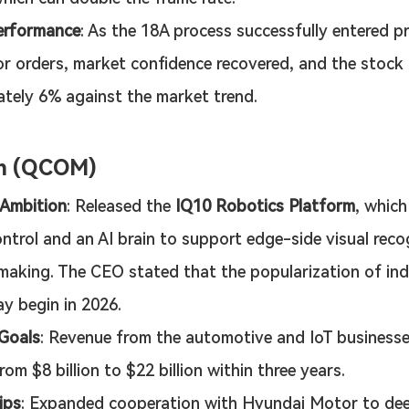
erformance
: As the 18A process successfully entered p
r orders, market confidence recovered, and the stock 
tely 6% against the market trend.
m (QCOM)
 Ambition
: Released the 
IQ10 Robotics Platform
, which
ntrol and an AI brain to support edge-side visual reco
making. The CEO stated that the popularization of indu
y begin in 2026.
 Goals
: Revenue from the automotive and IoT businesse
om $8 billion to $22 billion within three years.
ips
: Expanded cooperation with Hyundai Motor to deep