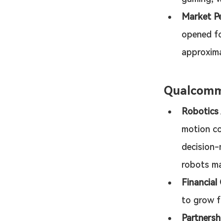
Market P
opened fo
approxima
Qualcom
Robotics
motion co
decision-
robots ma
Financial
to grow fr
Partnersh