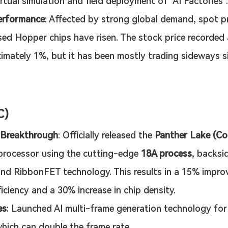
rtual simulation and field deployment of "AI Factories".
erformance
: Affected by strong global demand, spot pr
ed Hopper chips have risen. The stock price recorded 
imately 1%, but it has been mostly trading sideways si
C)
 Breakthrough
: Officially released the 
Panther Lake (Cor
processor using the cutting-edge 
18A process
, backsi
 and RibbonFET technology. This results in a 15% impro
ficiency and a 30% increase in chip density.
es
: Launched AI multi-frame generation technology for
hich can double the frame rate.