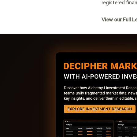
registered finan
View our Full L