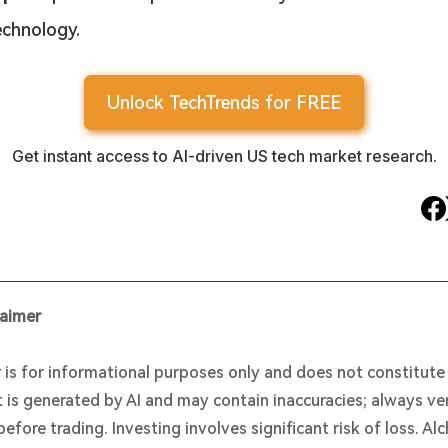
echnology.
Unlock TechTrends for FREE
Get instant access to AI-driven US tech market research.
laimer
 is for informational purposes only and does not constitut
 is generated by AI and may contain inaccuracies; always ve
efore trading. Investing involves significant risk of loss. Al