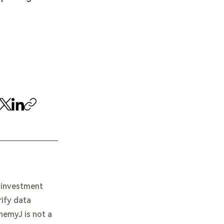
e investment
rify data
chemyJ is not a