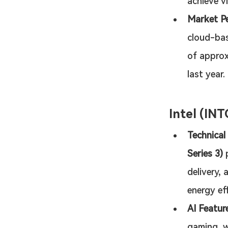
achieve vi
Market P
cloud-bas
of approx
last year.
Intel (INT
Technical
Series 3)
 
delivery,
energy ef
AI Featur
gaming, w