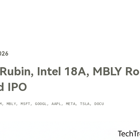
TechTrends
Solutions
Technology
Contact Us
026
ubin, Intel 18A, MBLY Ro
d IPO
M, MBLY, MSFT, GOOGL, AAPL, META, TSLA, DOCU