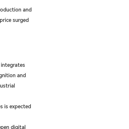
roduction and 
price surged 
 integrates 
gnition and 
strial 
s is expected 
en digital 