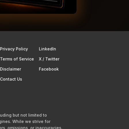
Privacy Policy
Linkedln
Terms of Service​
X / Twitter
Disclaimer
Facebook
Contact Us
uding but not limited to
ines. While we strive for
ors, omissions, or inaccuracies.