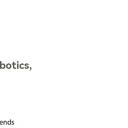
LOG IN
botics,