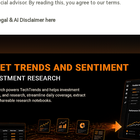
cial advisor. By reading this, you agree to our terms.
egal & AI Disclaimer here