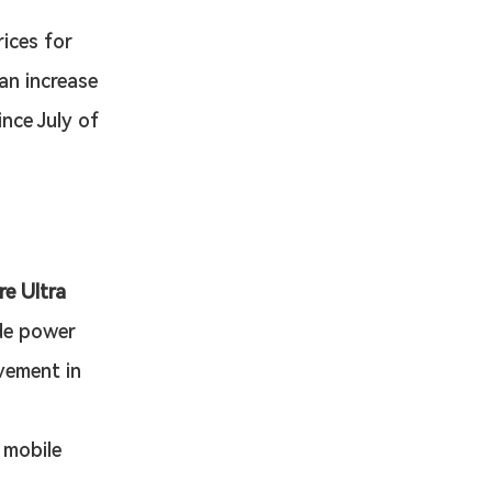
ices for 
an increase 
nce July of 
e Ultra 
de power 
vement in 
 mobile 