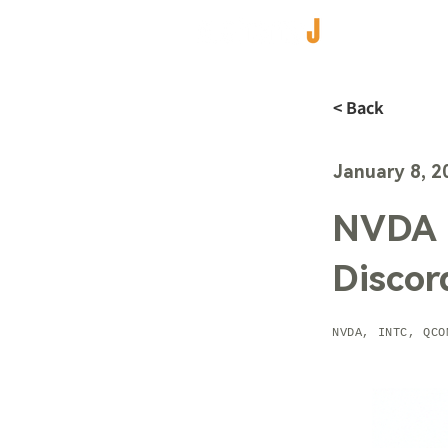
< Back
January 8, 2
NVDA R
Discor
NVDA, INTC, QCO