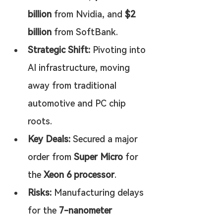
billion
 from Nvidia, and 
$2 
billion
 from SoftBank.
Strategic Shift:
 Pivoting into 
AI infrastructure, moving 
away from traditional 
automotive and PC chip 
roots.
Key Deals:
 Secured a major 
order from 
Super Micro
 for 
the 
Xeon 6 processor
.
Risks:
 Manufacturing delays 
for the 
7-nanometer 