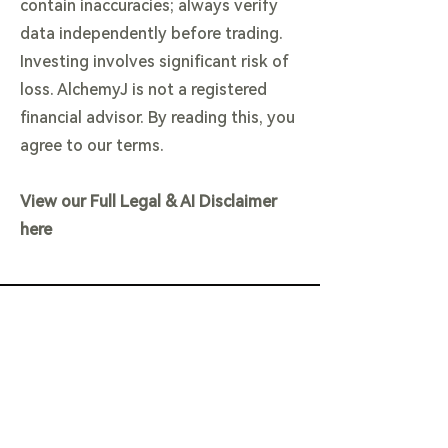
contain inaccuracies; always verify
data independently before trading.
Investing involves significant risk of
loss. AlchemyJ is not a registered
financial advisor. By reading this, you
agree to our terms.
View our Full Legal & AI Disclaimer
here