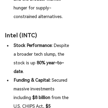
hunger for supply-
constrained alternatives.
Intel (INTC)
Stock Performance:
 Despite 
a broader tech slump, the 
stock is up 
80% year-to-
date
.
Funding & Capital:
 Secured 
massive investments 
including 
$8 billion
 from the 
U.S. CHIPS Act, 
$5 