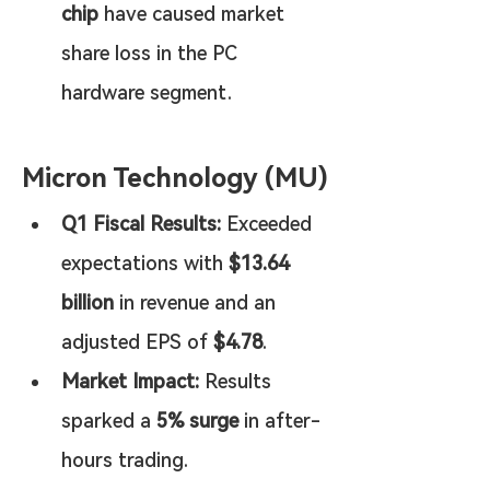
chip
 have caused market 
share loss in the PC 
hardware segment.
Micron Technology (MU)
Q1 Fiscal Results:
 Exceeded 
expectations with 
$13.64 
billion
 in revenue and an 
adjusted EPS of 
$4.78
.
Market Impact:
 Results 
sparked a 
5% surge
 in after-
hours trading.