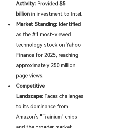
Activity:
 Provided 
$5 
billion
 in investment to Intel.
Market Standing:
 Identified 
as the #1 most-viewed 
technology stock on Yahoo 
Finance for 2025, reaching 
approximately 250 million 
page views.
Competitive 
Landscape:
 Faces challenges 
to its dominance from 
Amazon’s "Trainium" chips 
and the broader market 