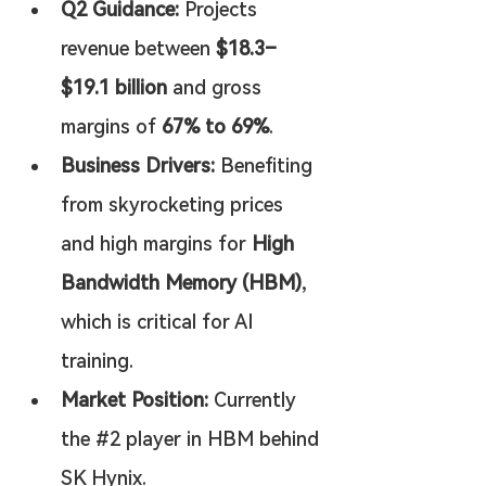
Q2 Guidance:
 Projects 
revenue between 
$18.3–
$19.1 billion
 and gross 
margins of 
67% to 69%
.
Business Drivers:
 Benefiting 
from skyrocketing prices 
and high margins for 
High 
Bandwidth Memory (HBM)
, 
which is critical for AI 
training.
Market Position:
 Currently 
the #2 player in HBM behind 
SK Hynix.