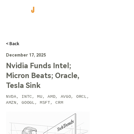
< Back
December 17, 2025
Nvidia Funds Intel;
Micron Beats; Oracle,
Tesla Sink
NVDA, INTC, MU, AMD, AVGO, ORCL,
AMZN, GOOGL, MSFT, CRM