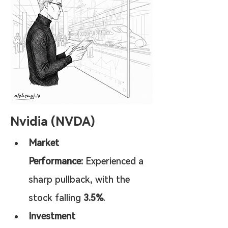
Nvidia (NVDA)
Market 
Performance:
 Experienced a 
sharp pullback, with the 
stock falling 
3.5%
.
Investment 