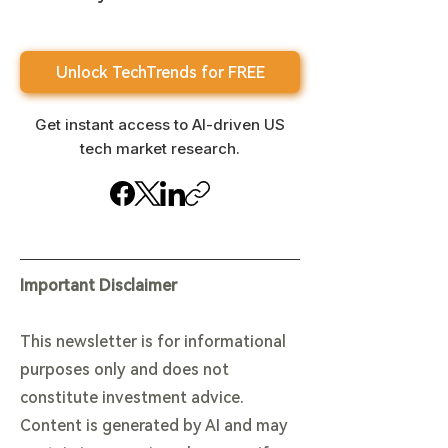
Unlock TechTrends for FREE
Get instant access to AI-driven US
tech market research.
Important Disclaimer
This newsletter is for informational
purposes only and does not
constitute investment advice.
Content is generated by AI and may