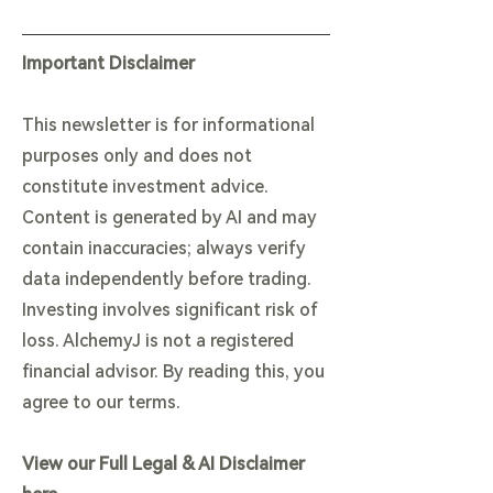
Important Disclaimer
This newsletter is for informational
purposes only and does not
constitute investment advice.
Content is generated by AI and may
contain inaccuracies; always verify
data independently before trading.
Investing involves significant risk of
loss. AlchemyJ is not a registered
financial advisor. By reading this, you
agree to our terms.
View our Full Legal & AI Disclaimer