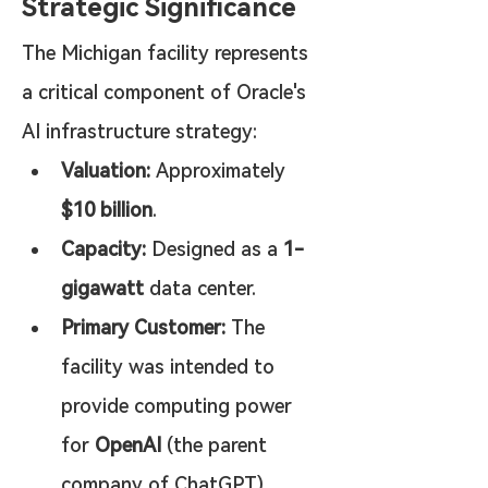
Strategic Significance
The Michigan facility represents 
a critical component of Oracle's 
AI infrastructure strategy:
Valuation:
 Approximately 
$10 billion
.
Capacity:
 Designed as a 
1-
gigawatt
 data center.
Primary Customer:
 The 
facility was intended to 
provide computing power 
for 
OpenAI
 (the parent 
company of ChatGPT).