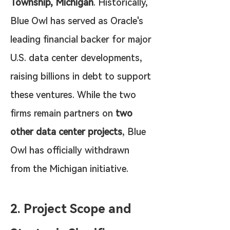
Township, Michigan
. Historically, 
Blue Owl has served as Oracle's 
leading financial backer for major 
U.S. data center developments, 
raising billions in debt to support 
these ventures. While the two 
firms remain partners on 
two 
other data center projects
, Blue 
Owl has officially withdrawn 
from the Michigan initiative.
2. Project Scope and 