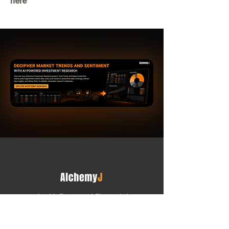
here
An AI-Powered Financial
Intelligence Platform