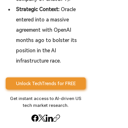
Strategic Context:
 Oracle 
entered into a massive 
agreement with OpenAI 
months ago to bolster its 
position in the AI 
infrastructure race.
Unlock TechTrends for FREE
Get instant access to AI-driven US
tech market research.