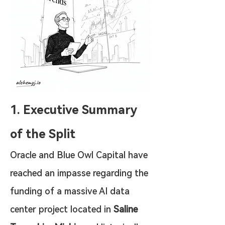
1. Executive Summary 
of the Split
Oracle and Blue Owl Capital have 
reached an impasse regarding the 
funding of a massive AI data 
center project located in 
Saline 