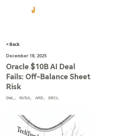
< Back
December 18, 2025
Oracle $10B AI Deal
Fails: Off-Balance Sheet
Risk
OWL, NVDA, AMD, ORCL