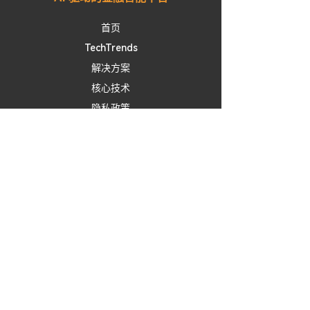
首页
TechTrends
​解决方案
核心技术
隐私政策
服务条款
免责声明
联系我们
Linkedln
X / Twitter
Facebook
免责声明：
Alchemy
J
提供的所有投資洞察、市場情緒分