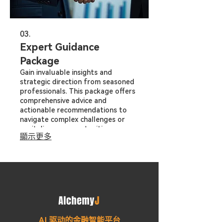
03.
Expert Guidance
Package
Gain invaluable insights and
strategic direction from seasoned
professionals. This package offers
comprehensive advice and
actionable recommendations to
navigate complex challenges or
capitalize on opportunities.
顯示更多
Leverage our expertise to make
informed decisions and drive
successful outcomes.
AI 驱动的金融智能平台