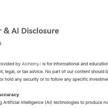
TechTrends
Solutions
Technology
Contact Us
 & AI Disclosure
6
rovided by
Alchemy
J
is for informational and educatio
nt, legal, or tax advice. No part of our content should 
r hold any security or to follow any specific investme
 Accuracy
 Artificial Intelligence (AI) technologies to produce 