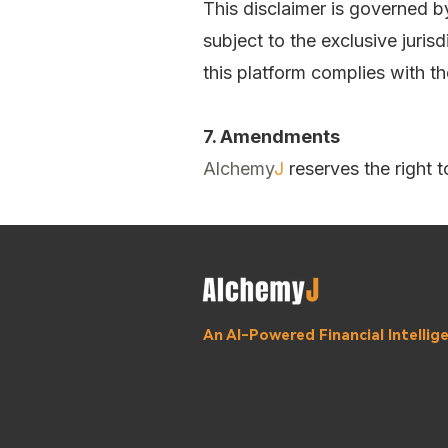
This disclaimer is governed b
subject to the exclusive juris
this platform complies with th
7. Amendments
Alchemy
J
reserves the right 
An AI-Powered Financial Intelli