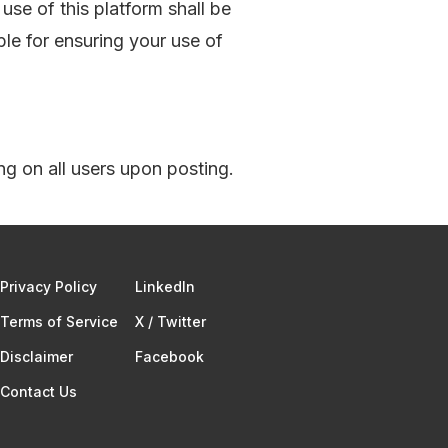
use of this platform shall be
ble for ensuring your use of
ng on all users upon posting.
Privacy Policy
Linkedln
Terms of Service​
X / Twitter
Disclaimer
Facebook
Contact Us