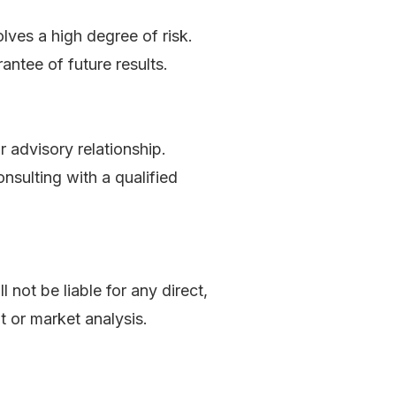
olves a high degree of risk.
antee of future results.
r advisory relationship.
sulting with a qualified
ll not be liable for any direct,
t or market analysis.