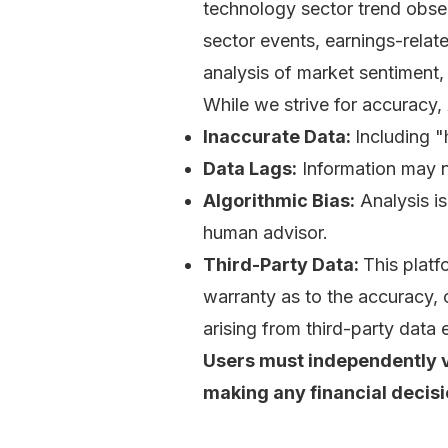
technology sector trend obse
sector events, earnings-relate
analysis of market sentiment,
While we strive for accuracy,
Inaccurate Data:
Including "
Data Lags:
Information may not
Algorithmic Bias:
Analysis is
human advisor.
Third-Party Data:
This platf
warranty as to the accuracy, c
arising from third-party data e
Users must independently ve
making any financial decisi