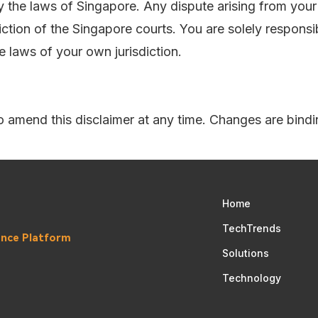
y the laws of Singapore. Any dispute arising from your 
diction of the Singapore courts. You are solely responsi
e laws of your own jurisdiction.
to amend this disclaimer at any time. Changes are bindi
Home
TechTrends
gence Platform
Solutions
Technology