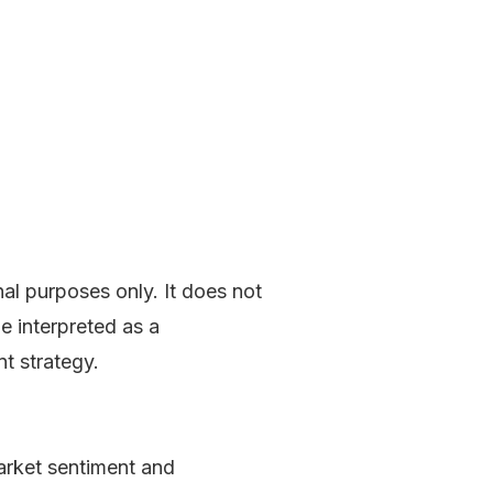
LOG IN
nal purposes only. It does not
be interpreted as a
nt strategy.
market sentiment and