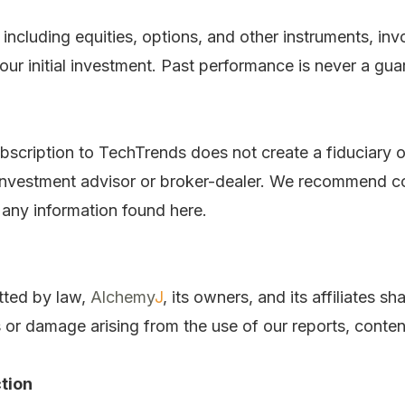
, including equities, options, and other instruments, inv
ur initial investment. Past performance is never a guar
bscription to TechTrends does not create a fiduciary o
 investment advisor or broker-dealer. We recommend con
 any information found here.
tted by law,
Alchemy
J
, its owners, and its affiliates sha
s or damage arising from the use of our reports, conten
tion