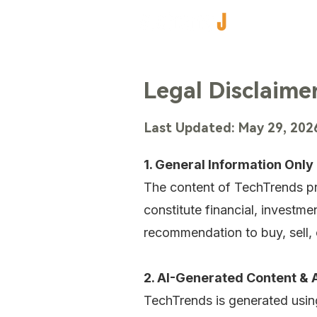
Legal Disclaimer
Last Updated: May 29, 202
1. General Information Only
The content of TechTrends p
constitute financial, investme
recommendation to buy, sell, o
2. AI-Generated Content &
TechTrends is generated using