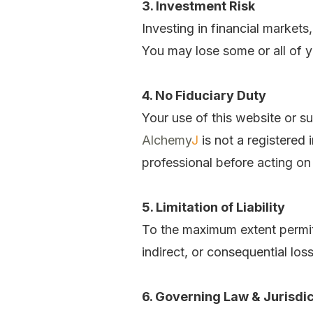
3. Investment Risk
Investing in financial markets
You may lose some or all of yo
4. No Fiduciary Duty
Your use of this website or su
Alchemy
J
is not a registered
professional before acting on
5. Limitation of Liability
To the maximum extent permi
indirect, or consequential los
6. Governing Law & Jurisdic