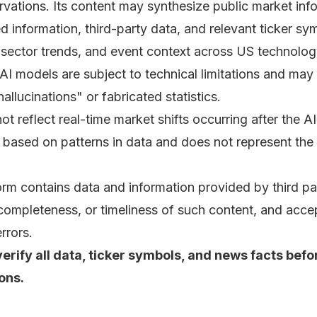
rvations. Its content may synthesize public market in
d information, third-party data, and relevant ticker s
 sector trends, and event context across US technolog
 AI models are subject to technical limitations and ma
hallucinations" or fabricated statistics.
 reflect real-time market shifts occurring after the AI’
 based on patterns in data and does not represent the q
orm contains data and information provided by third pa
ompleteness, or timeliness of such content, and accepts
rrors.
rify all data, ticker symbols, and news facts befo
ons.