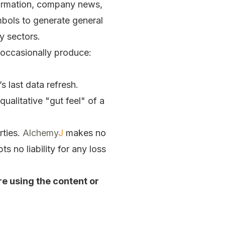
formation, company news,
ymbols to generate general
y sectors.
y occasionally produce:
s last data refresh.
ualitative "gut feel" of a
rties.
Alchemy
J
makes no
 no liability for any loss
re using the content or