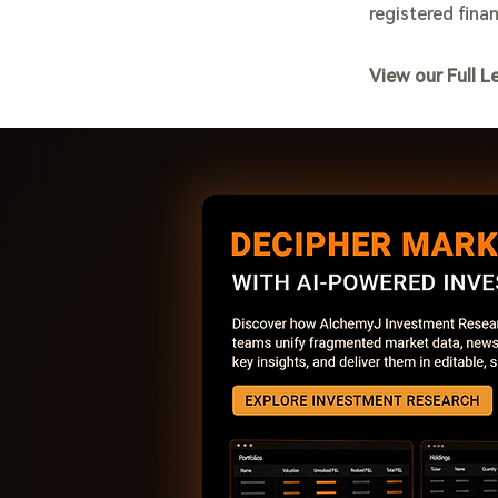
registered finan
View our Full L