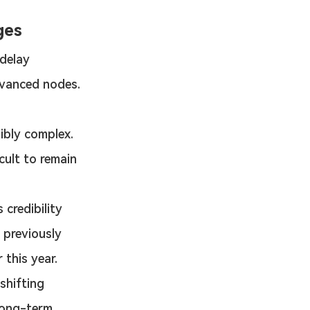
ges
 delay 
advanced nodes.
ibly complex. 
cult to remain 
 credibility 
 previously 
 this year.
shifting 
long-term 