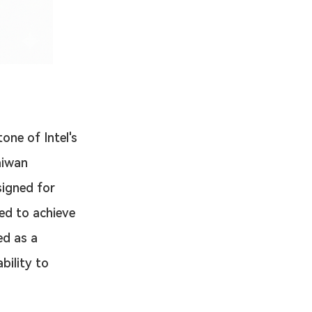
one of Intel's 
aiwan 
igned for 
ed to achieve 
ed as a 
bility to 