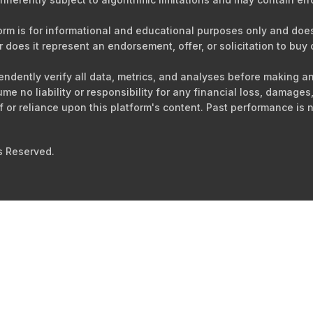
orm is for informational and educational purposes only and does 
r does it represent an endorsement, offer, or solicitation to buy o
ependently verify all data, metrics, and analyses before making 
sume no liability or responsibility for any financial loss, damag
of or reliance upon this platform's content. Past performance is n
s Reserved.