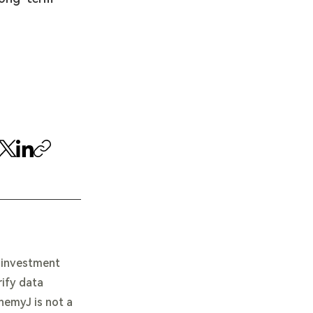
e investment
rify data
chemyJ is not a