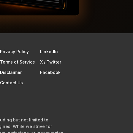
Privacy Policy
Linkedln
Terms of Service​
X / Twitter
Disclaimer
Facebook
Contact Us
uding but not limited to
ines. While we strive for
ors, omissions, or inaccuracies.