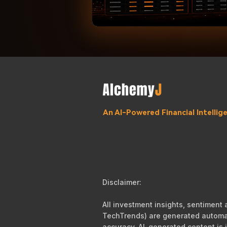
An AI-Powered Financial Intelli
Disclaimer:
All investment insights, sentiment
TechTrends) are generated automati
accuracy, AI-generated content is i