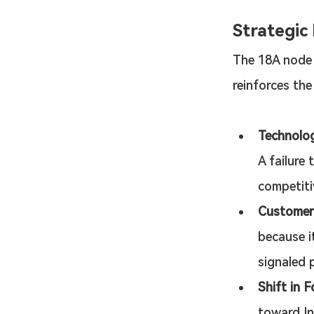
Strategic
The 18A node i
reinforces the
Technologi
A failure 
competitiv
Customer
because i
signaled p
Shift in F
toward In