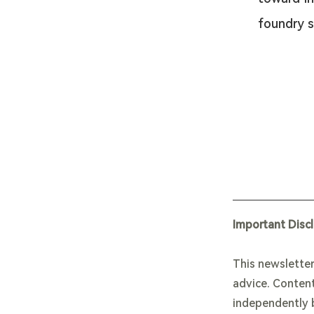
foundry s
Important Disc
This newsletter
advice. Content
independently b