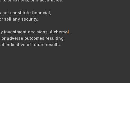
not constitute financial,
r sell any security.
any investment decisions. Alchemy
J
,
es, or adverse outcomes resulting
ot indicative of future results.