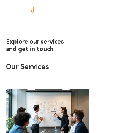
Explore our services
and get in touch
Our Services