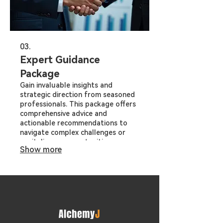
03.
Expert Guidance
Package
Gain invaluable insights and
strategic direction from seasoned
professionals. This package offers
comprehensive advice and
actionable recommendations to
navigate complex challenges or
capitalize on opportunities.
Show more
Leverage our expertise to make
informed decisions and drive
successful outcomes.