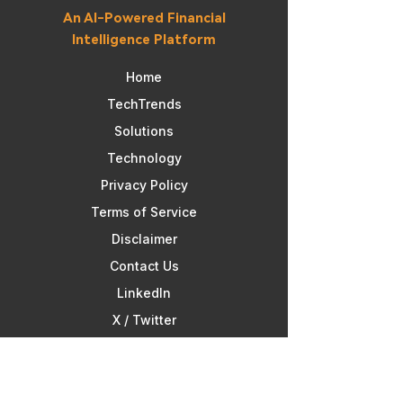
An AI-Powered Financial
Intelligence Platform
Home
TechTrends
Solutions
Technology
Privacy Policy
Terms of Service​
Disclaimer
Contact Us
Linkedln
X / Twitter
Facebook
Disclaimer: