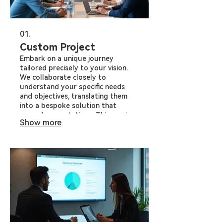
01.
Custom Project
Embark on a unique journey
tailored precisely to your vision.
We collaborate closely to
understand your specific needs
and objectives, translating them
into a bespoke solution that
exceeds expectations. This service
Show more
is ideal for tackling challenges or
realizing opportunities that require
a unique approach.