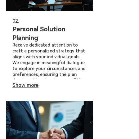
02.
Personal Solution
Planning
Receive dedicated attention to
craft a personalized strategy that
aligns with your individual goals.
We engage in meaningful dialogue
to explore your circumstances and
preferences, ensuring the plan
developed is uniquely yours. This
Show more
service offers clarity and direction
for your specific situation.