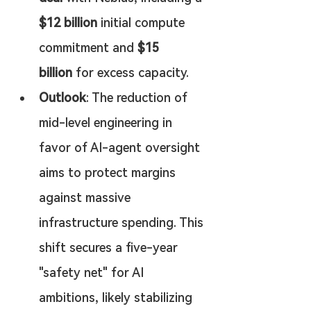
$12 billion
 initial compute 
commitment and 
$15 
billion
 for excess capacity.
Outlook
: The reduction of 
mid-level engineering in 
favor of AI-agent oversight 
aims to protect margins 
against massive 
infrastructure spending. This 
shift secures a five-year 
"safety net" for AI 
ambitions, likely stabilizing 