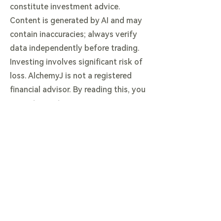
constitute investment advice.
Content is generated by AI and may
contain inaccuracies; always verify
data independently before trading.
Investing involves significant risk of
loss. AlchemyJ is not a registered
financial advisor. By reading this, you
agree to our terms.
View our Full Legal & AI Disclaimer
here