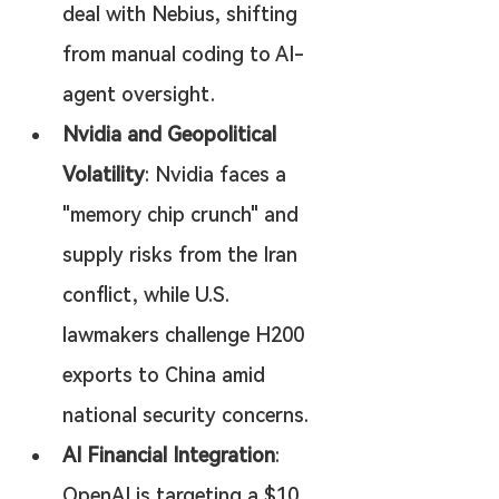
deal with Nebius, shifting 
from manual coding to AI-
agent oversight.
Nvidia and Geopolitical 
Volatility
: Nvidia faces a 
"memory chip crunch" and 
supply risks from the Iran 
conflict, while U.S. 
lawmakers challenge H200 
exports to China amid 
national security concerns.
AI Financial Integration
: 
OpenAI is targeting a $10 