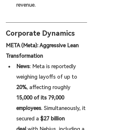
revenue.
Corporate Dynamics
META (Meta): Aggressive Lean 
Transformation
News
: Meta is reportedly 
weighing layoffs of up to 
20%
, affecting roughly 
15,000 of its 79,000 
employees
. Simultaneously, it 
secured a 
$27 billion 
deal
 with Nebius, including a 