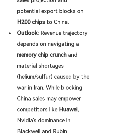
sales projection and 
potential export blocks on 
H200 chips
 to China.
Outlook
: Revenue trajectory 
depends on navigating a 
memory chip crunch
 and 
material shortages 
(helium/sulfur) caused by the 
war in Iran. While blocking 
China sales may empower 
competitors like 
Huawei
, 
Nvidia's dominance in 
Blackwell and Rubin 