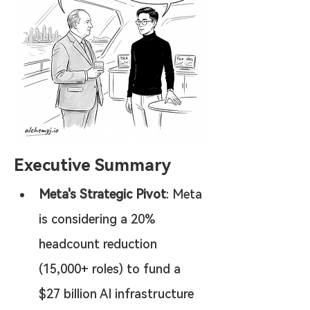
Executive Summary
Meta's Strategic Pivot
: Meta 
is considering a 20% 
headcount reduction 
(15,000+ roles) to fund a 
$27 billion AI infrastructure 