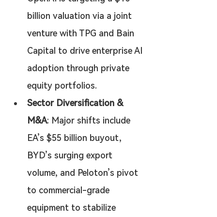
billion valuation via a joint 
venture with TPG and Bain 
Capital to drive enterprise AI 
adoption through private 
equity portfolios.
Sector Diversification & 
M&A
: Major shifts include 
EA’s $55 billion buyout, 
BYD’s surging export 
volume, and Peloton’s pivot 
to commercial-grade 
equipment to stabilize 