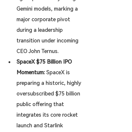
Gemini models, marking a 
major corporate pivot 
during a leadership 
transition under incoming 
CEO John Ternus.
SpaceX $75 Billion IPO 
Momentum:
 SpaceX is 
preparing a historic, highly 
oversubscribed $75 billion 
public offering that 
integrates its core rocket 
launch and Starlink 