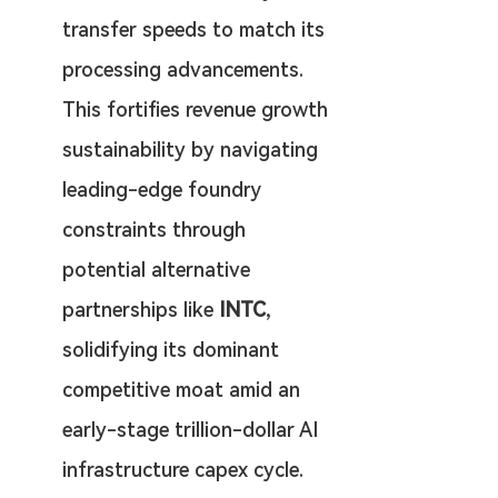
transfer speeds to match its 
processing advancements. 
This fortifies revenue growth 
sustainability by navigating 
leading-edge foundry 
constraints through 
potential alternative 
partnerships like 
INTC
, 
solidifying its dominant 
competitive moat amid an 
early-stage trillion-dollar AI 
infrastructure capex cycle.