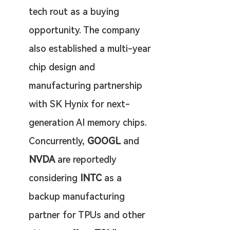
tech rout as a buying 
opportunity. The company 
also established a multi-year 
chip design and 
manufacturing partnership 
with SK Hynix for next-
generation AI memory chips. 
Concurrently, 
GOOGL
 and 
NVDA
 are reportedly 
considering 
INTC
 as a 
backup manufacturing 
partner for TPUs and other 