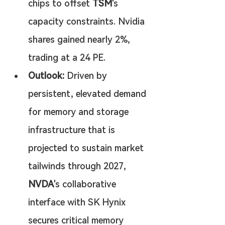
chips to offset 
TSM
's 
capacity constraints. Nvidia 
shares gained nearly 2%, 
trading at a 24 PE.
Outlook:
 Driven by 
persistent, elevated demand 
for memory and storage 
infrastructure that is 
projected to sustain market 
tailwinds through 2027, 
NVDA
's collaborative 
interface with SK Hynix 
secures critical memory 