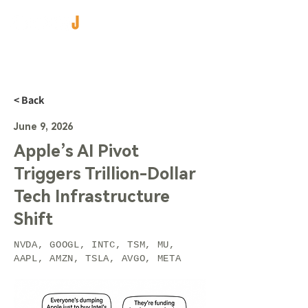
< Back
June 9, 2026
Apple’s AI Pivot
Triggers Trillion-Dollar
Tech Infrastructure
Shift
NVDA, GOOGL, INTC, TSM, MU,
AAPL, AMZN, TSLA, AVGO, META