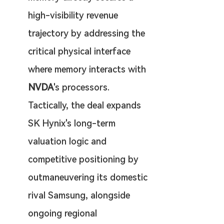
high-visibility revenue 
trajectory by addressing the 
critical physical interface 
where memory interacts with 
NVDA
's processors. 
Tactically, the deal expands 
SK Hynix's long-term 
valuation logic and 
competitive positioning by 
outmaneuvering its domestic 
rival Samsung, alongside 
ongoing regional 