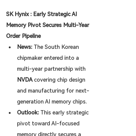
SK Hynix : Early Strategic AI 
Memory Pivot Secures Multi-Year 
Order Pipeline
News:
 The South Korean 
chipmaker entered into a 
multi-year partnership with 
NVDA
 covering chip design 
and manufacturing for next-
generation AI memory chips.
Outlook:
 This early strategic 
pivot toward AI-focused 
memory directly secures a 