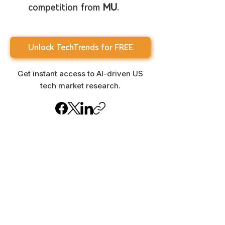
competition from 
MU
.
Unlock TechTrends for FREE
Get instant access to AI-driven US
tech market research.
Important Disclaimer
This newsletter is for informational
purposes only and does not
constitute investment advice.
Content is generated by AI and may