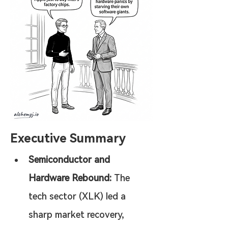
Executive Summary
Semiconductor and 
Hardware Rebound:
 The 
tech sector (XLK) led a 
sharp market recovery, 