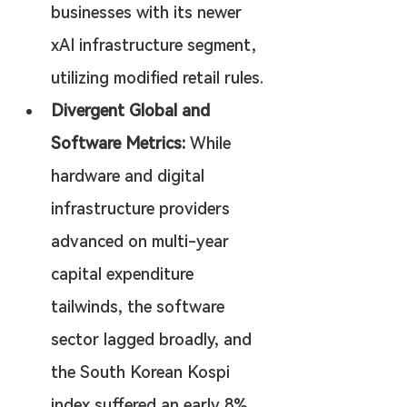
businesses with its newer 
xAI infrastructure segment, 
utilizing modified retail rules.
Divergent Global and 
Software Metrics:
 While 
hardware and digital 
infrastructure providers 
advanced on multi-year 
capital expenditure 
tailwinds, the software 
sector lagged broadly, and 
the South Korean Kospi 
index suffered an early 8% 