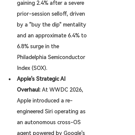
gaining 2.4% after a severe 
prior-session selloff, driven 
by a "buy the dip" mentality 
and an approximate 6.4% to 
6.8% surge in the 
Philadelphia Semiconductor 
Index (SOX).
Apple's Strategic AI 
Overhaul:
 At WWDC 2026, 
Apple introduced a re-
engineered Siri operating as 
an autonomous cross-OS 
agent powered by Google's 