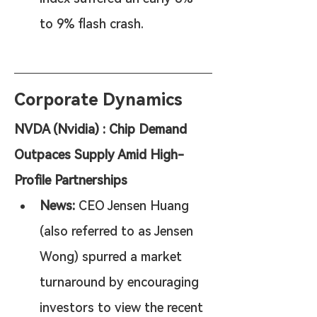
to 9% flash crash.
Corporate Dynamics
NVDA (Nvidia) : Chip Demand 
Outpaces Supply Amid High-
Profile Partnerships
News:
 CEO Jensen Huang 
(also referred to as Jensen 
Wong) spurred a market 
turnaround by encouraging 
investors to view the recent 