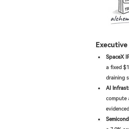
Executiv
SpaceX IP
a fixed $
draining 
AI Infras
compute a
evidenced
Semicond