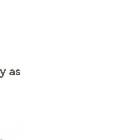
LOG IN
y as