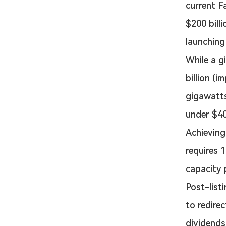
current F
$200 bill
launching 
While a g
billion (i
gigawatts
under $40
Achieving 
requires 
capacity 
Post-listi
to redire
dividends