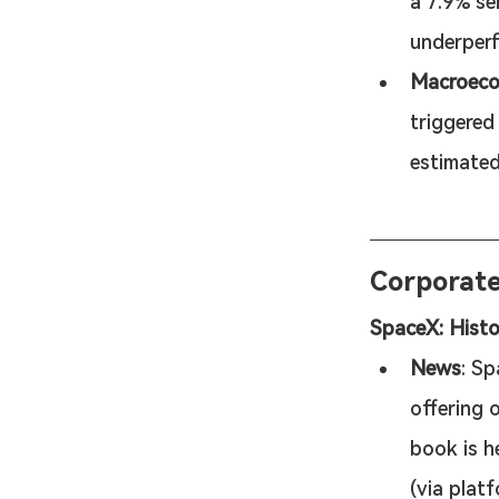
a 7.9% se
underperf
Macroecon
triggered
estimated
Corporat
SpaceX: Histo
News
: Sp
offering o
book is h
(via platf