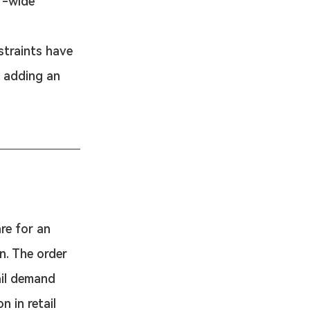
r-wide 
straints have 
 adding an 
are for an 
n. The order 
ail demand 
n in retail 