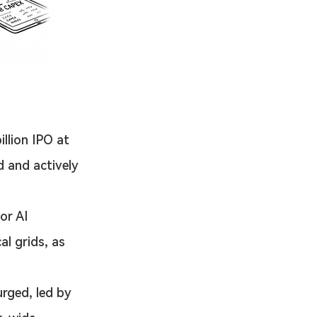
illion IPO at 
d and actively 
or AI 
l grids, as 
urged, led by 