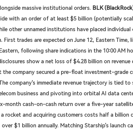
ongside massive institutional orders. 
BLK (BlackRock
de with an order of at least $5 billion (potentially sca
 while other unnamed institutions have placed individual
n. First trades are expected on June 12, Eastern Time, li
 Eastern, following share indications in the 10:00 AM ho
disclosures show a net loss of $4.28 billion on revenue 
yet the company secured a pre-float investment-grade cr
 The company's immediate revenue trajectory is tied to s
telecom business and pivoting into orbital AI data cente
six-month cash-on-cash return over a five-year satellite
 a rocket and acquiring customers costs half a billion d
 over $1 billion annually. Matching Starship's launch c