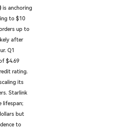
)
 is anchoring 
ling to $10 
 orders up to 
kely after 
ur. Q1 
of $4.69 
edit rating.
caling its 
rs. Starlink 
 lifespan; 
ollars but 
adence to 