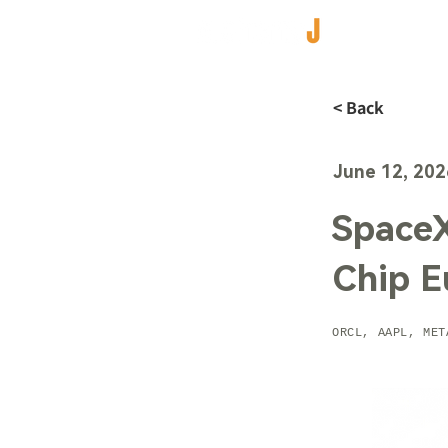
< Back
June 12, 202
SpaceX
Chip E
ORCL, AAPL, MET