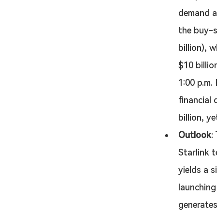
demand al
the buy-si
billion),
$10 billio
1:00 p.m.
financial 
billion, 
Outlook
:
Starlink 
yields a 
launching
generates