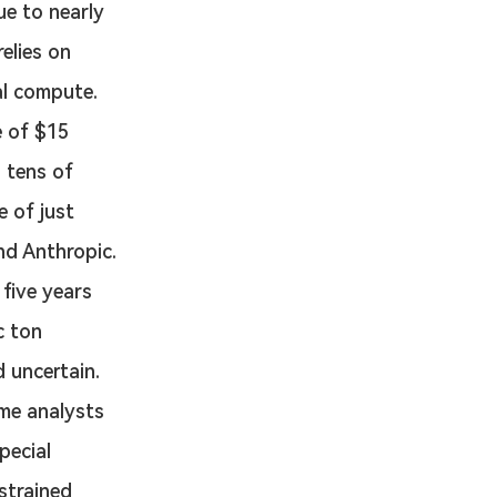
e to nearly 
elies on 
al compute. 
e of $15 
s tens of 
 of just 
nd Anthropic. 
 five years 
c ton 
 uncertain. 
ome analysts 
pecial 
strained 