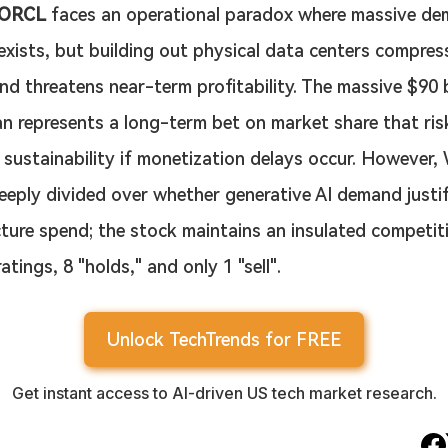
ORCL
 faces an operational paradox where massive de
xists, but building out physical data centers compres
nd threatens near-term profitability. The massive $90 b
n represents a long-term bet on market share that ris
 sustainability if monetization delays occur. However, 
eeply divided over whether generative AI demand justifi
cture spend; the stock maintains an insulated competit
atings, 8 "holds," and only 1 "sell".
Unlock TechTrends for FREE
Get instant access to AI-driven US tech market research.