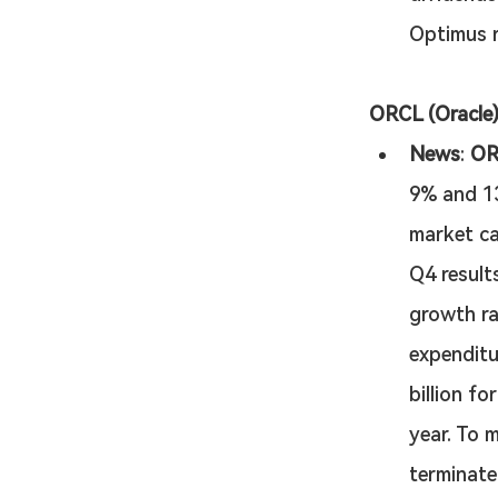
Optimus r
ORCL (Oracle)
News
: 
OR
9% and 13%
market ca
Q4 result
growth ra
expenditu
billion f
year. To 
terminate