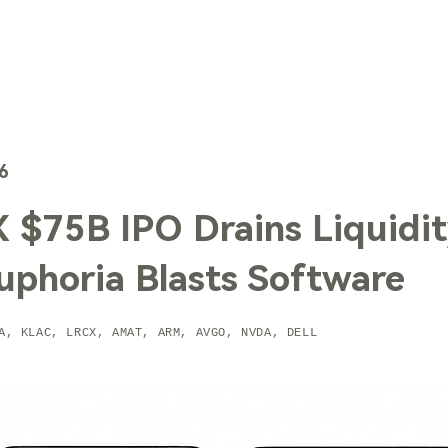
TechTrends
Solutions
Technology
Contact Us
6
 $75B IPO Drains Liquidit
uphoria Blasts Software
A, KLAC, LRCX, AMAT, ARM, AVGO, NVDA, DELL