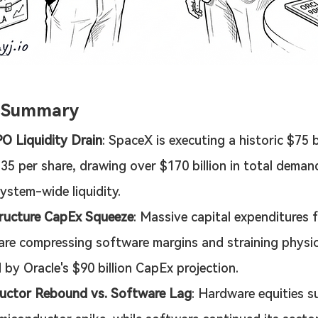
e Summary
O Liquidity Drain
: SpaceX is executing a historic $75 b
135 per share, drawing over $170 billion in total deman
system-wide liquidity.
tructure CapEx Squeeze
: Massive capital expenditures f
re compressing software margins and straining physica
 by Oracle's $90 billion CapEx projection.
uctor Rebound vs. Software Lag
: Hardware equities s