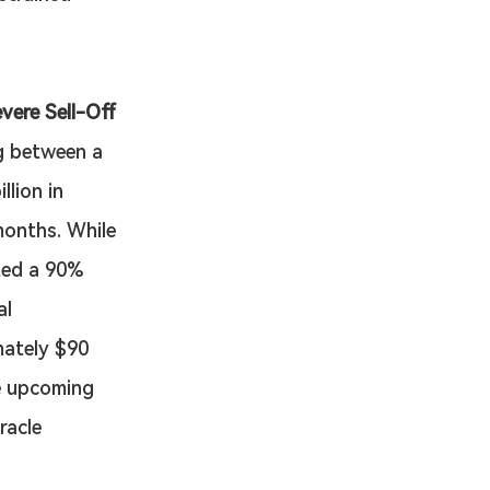
vere Sell-Off
g between a 
lion in 
months. While 
ted a 90% 
l 
mately $90 
e upcoming 
racle 