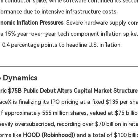
miconductor spike, while software continued its secto
ormance due to intensive infrastructure costs.
omic Inflation Pressures
: Severe hardware supply con
 a 15% year-over-year tech component inflation spike,
 0.4 percentage points to headline U.S. inflation.
e Dynamics
ric $75B Public Debut Alters Capital Market Structure
aceX is finalizing its IPO pricing at a fixed $135 per sh
f approximately 555 million shares, valued at $75 billio
eavily oversubscribed, recording over $70 billion in ret
orms like 
HOOD (Robinhood)
) and a total of $100 billio