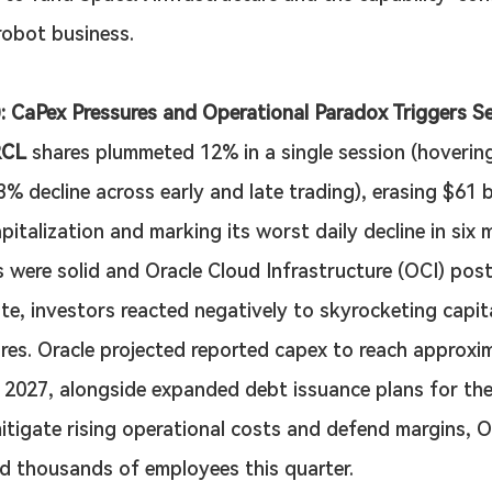
obot business.
: CaPex Pressures and Operational Paradox Triggers Se
CL
 shares plummeted 12% in a single session (hoverin
 decline across early and late trading), erasing $61 bil
pitalization and marking its worst daily decline in six 
s were solid and Oracle Cloud Infrastructure (OCI) pos
te, investors reacted negatively to skyrocketing capita
res. Oracle projected reported capex to reach approxi
or 2027, alongside expanded debt issuance plans for th
mitigate rising operational costs and defend margins, O
d thousands of employees this quarter.