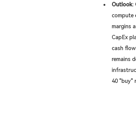
Outlook
: 
compute e
margins a
CapEx pla
cash flow
remains d
infrastru
40 "buy" r