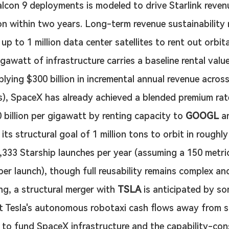
alcon 9 deployments is modeled to drive Starlink revenu
ion within two years. Long-term revenue sustainability r
up to 1 million data center satellites to rent out orbit
igawatt of infrastructure carries a baseline rental valu
mplying $300 billion in incremental annual revenue acros
), SpaceX has already achieved a blended premium rate
 billion per gigawatt by renting capacity to 
GOOGL
 a
its structural goal of 1 million tons to orbit in roughly
1,333 Starship launches per year (assuming a 150 metri
per launch), though full reusability remains complex and
ng, a structural merger with 
TSLA
 is anticipated by s
ct Tesla's autonomous robotaxi cash flows away from s
 to fund SpaceX infrastructure and the capability-con