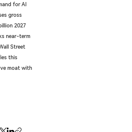
mand for AI 
ses gross 
illion 2027 
ks near-term 
Wall Street 
es this 
ive moat with 