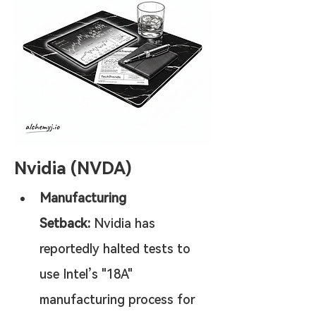
Nvidia (NVDA)
Manufacturing 
Setback:
 Nvidia has 
reportedly halted tests to 
use Intel’s "18A" 
manufacturing process for 