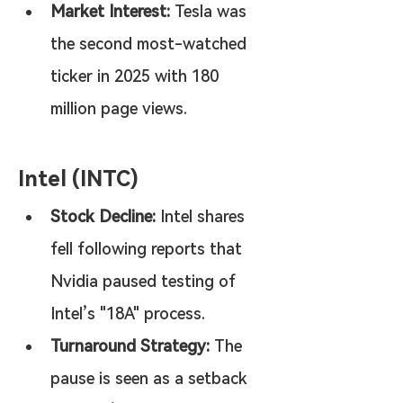
Market Interest:
 Tesla was 
the second most-watched 
ticker in 2025 with 180 
million page views.
Intel (INTC)
Stock Decline:
 Intel shares 
fell following reports that 
Nvidia paused testing of 
Intel’s "18A" process.
Turnaround Strategy:
 The 
pause is seen as a setback 