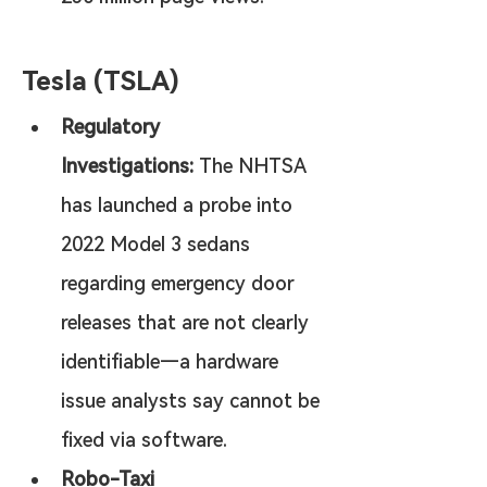
Tesla (TSLA)
Regulatory 
Investigations:
 The NHTSA 
has launched a probe into 
2022 Model 3 sedans 
regarding emergency door 
releases that are not clearly 
identifiable—a hardware 
issue analysts say cannot be 
fixed via software.
Robo-Taxi 