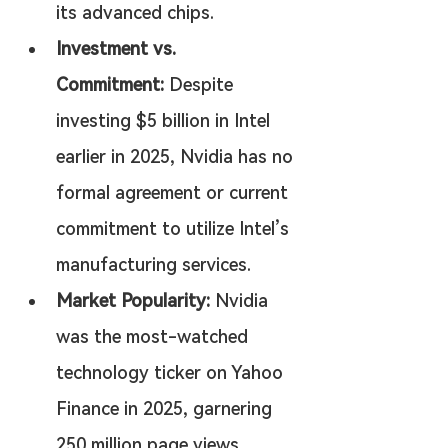
its advanced chips.
Investment vs. 
Commitment:
 Despite 
investing $5 billion in Intel 
earlier in 2025, Nvidia has no 
formal agreement or current 
commitment to utilize Intel’s 
manufacturing services.
Market Popularity:
 Nvidia 
was the most-watched 
technology ticker on Yahoo 
Finance in 2025, garnering 
250 million page views.