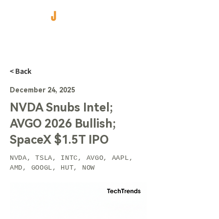
< Back
December 24, 2025
NVDA Snubs Intel;
AVGO 2026 Bullish;
SpaceX $1.5T IPO
NVDA, TSLA, INTC, AVGO, AAPL,
AMD, GOOGL, HUT, NOW