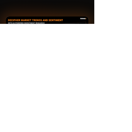
An AI-Powered Financial
Intelligence Platform
Home
TechTrends