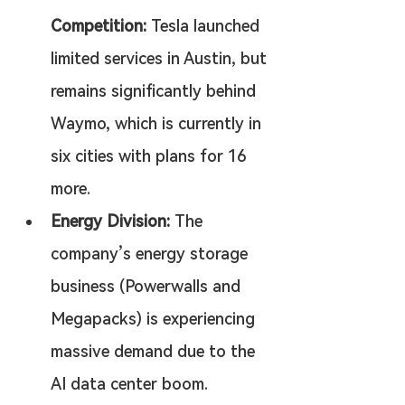
Competition:
 Tesla launched 
limited services in Austin, but 
remains significantly behind 
Waymo, which is currently in 
six cities with plans for 16 
more.
Energy Division:
 The 
company’s energy storage 
business (Powerwalls and 
Megapacks) is experiencing 
massive demand due to the 
AI data center boom.