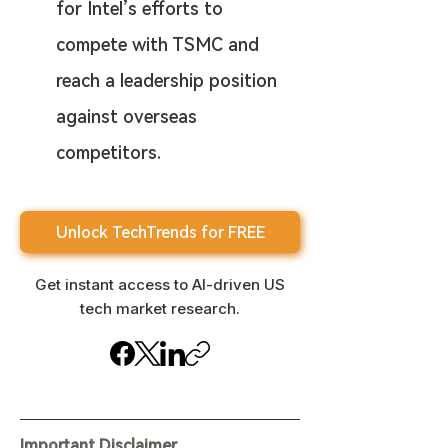
for Intel’s efforts to 
compete with TSMC and 
reach a leadership position 
against overseas 
competitors.
Unlock TechTrends for FREE
Get instant access to AI-driven US
tech market research.
Important Disclaimer