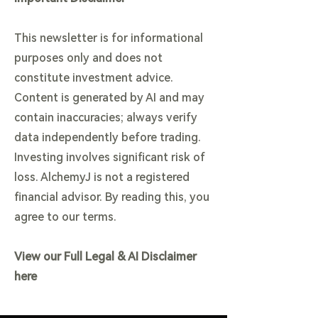
This newsletter is for informational
purposes only and does not
constitute investment advice.
Content is generated by AI and may
contain inaccuracies; always verify
data independently before trading.
Investing involves significant risk of
loss. AlchemyJ is not a registered
financial advisor. By reading this, you
agree to our terms.
View our Full Legal & AI Disclaimer
here